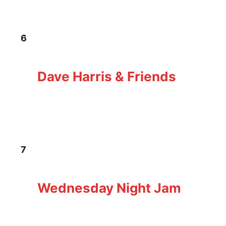
TUE
6
January 6 @ 5:00 pm
-
8:00 pm
Dave
Harris & Friends
Dave Harris & Friends
The Loft Pub
229 Gorge Rd E, Victoria, BC,
Canada
WED
7
January 7 @ 6:00 pm
-
9:00 pm
Wednesday
Night Jam
Wednesday Night Jam
The Loft Pub
229 Gorge Rd E, Victoria, BC,
Canada