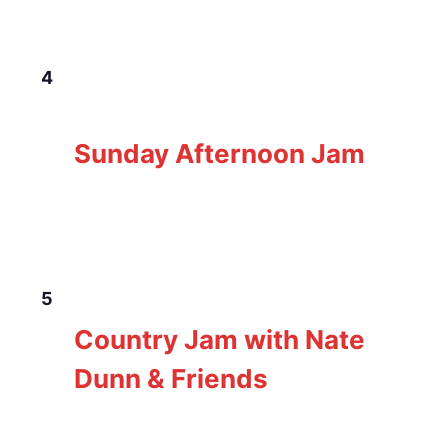
SUN
4
January 4 @ 3:00 pm
-
7:00 pm
Sunday
Afternoon Jam
Sunday Afternoon Jam
The Loft Pub
229 Gorge Rd E, Victoria, BC,
Canada
MON
5
January 5 @ 5:00 pm
-
8:00 pm
Nate Dunn
Country Jam with Nate
Dunn & Friends
The Loft Pub
229 Gorge Rd E, Victoria, BC,
Canada