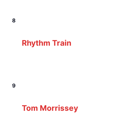
THU
8
January 8 @ 6:00 pm
-
9:00 pm
Rhythm
Train
Rhythm Train
The Loft Pub
229 Gorge Rd E, Victoria, BC,
Canada
FRI
9
January 9 @ 7:00 pm
-
10:00 pm
Tom
Morrissey
Tom Morrissey
The Loft Pub
229 Gorge Rd E, Victoria, BC,
Canada