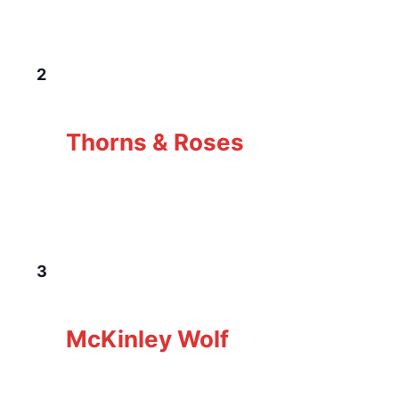
Canada
FRI
2
January 2 @ 7:00 pm
-
10:00 pm
Thorns &
Roses
Thorns & Roses
The Loft Pub
229 Gorge Rd E, Victoria, BC,
Canada
SAT
3
January 3 @ 7:00 pm
-
10:00 pm
McKinley
Wolf
McKinley Wolf
The Loft Pub
229 Gorge Rd E, Victoria, BC,
Canada