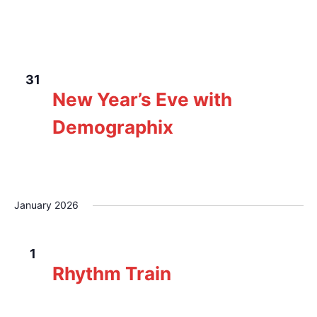
The Loft Pub
229 Gorge Rd E, Victoria, BC,
Canada
WED
December 31, 2025 @ 8:00 pm
-
11:59 pm
31
New Year’s Eve with
Demographix
The Loft Pub
229 Gorge Rd E, Victoria, BC,
Canada
January 2026
THU
January 1 @ 2:00 pm
-
6:00 pm
1
Rhythm Train
The Loft Pub
229 Gorge Rd E, Victoria, BC,