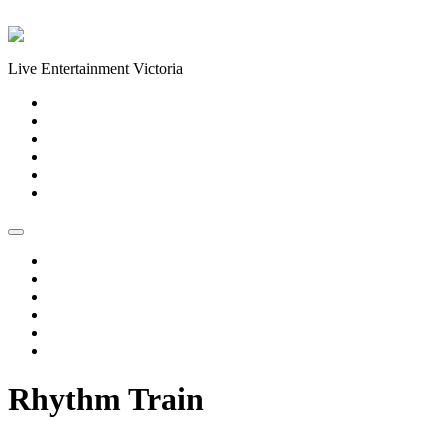
Skip to content
Live Entertainment Victoria
Home
About Us
Live Music Calendar
Events
Image Gallery
Contact Us
Home
About Us
Live Music Calendar
Events
Image Gallery
Contact Us
Rhythm Train