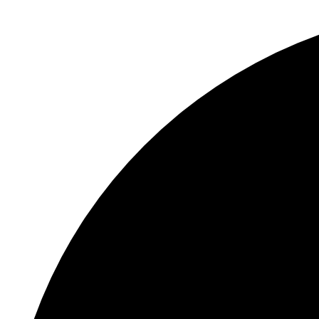
12 events found.