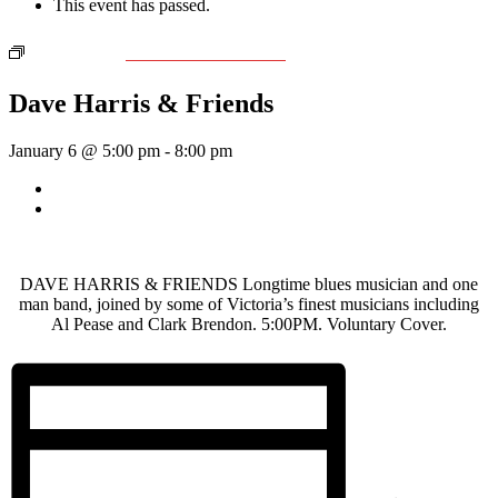
This event has passed.
Event Series:
Dave Harris & Friends
Dave Harris & Friends
January 6 @ 5:00 pm
-
8:00 pm
«
Country Jam with Nate Dunn & Friends
Wednesday Night Jam
»
DAVE HARRIS & FRIENDS Longtime blues musician and one
man band, joined by some of Victoria’s finest musicians including
Al Pease and Clark Brendon. 5:00PM. Voluntary Cover.