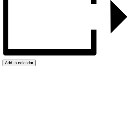
Add to calendar