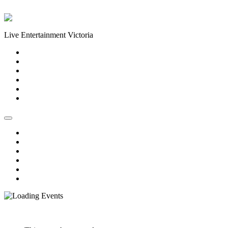
Skip to content
Live Entertainment Victoria
Home
About Us
Live Music Calendar
Events
Image Gallery
Contact Us
Home
About Us
Live Music Calendar
Events
Image Gallery
Contact Us
« All Events