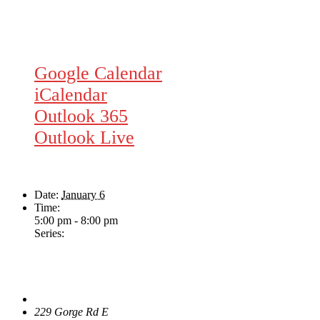
Google Calendar
iCalendar
Outlook 365
Outlook Live
Details
Date:
January 6
Time:
5:00 pm - 8:00 pm
Series:
Dave Harris & Friends
Venue
The Loft Pub
229 Gorge Rd E