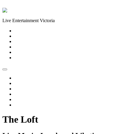
Skip to content
Live Entertainment Victoria
Home
About Us
Live Music Calendar
Events
Image Gallery
Contact Us
Home
About Us
Live Music Calendar
Events
Image Gallery
Contact Us
The Loft