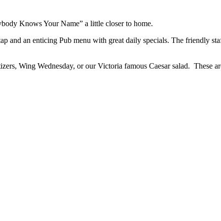
rybody Knows Your Name” a little closer to home.
ap and an enticing Pub menu with great daily specials. The friendly staff
izers, Wing Wednesday, or our Victoria famous Caesar salad. These are 