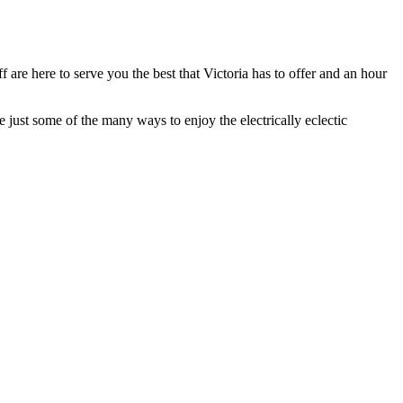
 are here to serve you the best that Victoria has to offer and an hour
just some of the many ways to enjoy the electrically eclectic