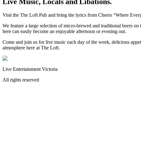
Live Music, Locals and Libations.
Visit the The Loft Pub and bring the lyrics from Cheers “Where Eve
We feature a large selection of micro-brewed and traditional beers on t
here can easily become an enjoyable afternoon or evening out.
Come and join us for live music each day of the week, delicious appet
atmosphere here at The Loft.
Live Entertainment Victoria
All rights reserved