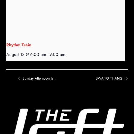
Rhythm Train
August 13 @ 6:00 pm
-
9:00 pm
Sunday Afternoon Jam
SWANG THANG!