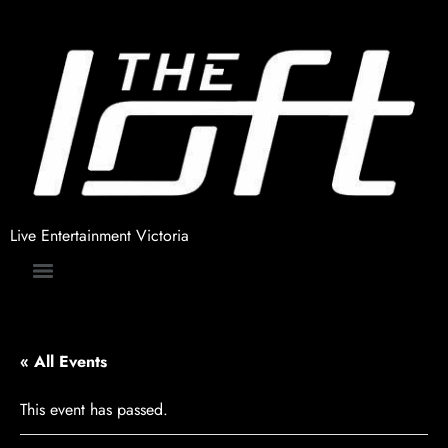
Live Entertainment Victoria
« All Events
This event has passed.