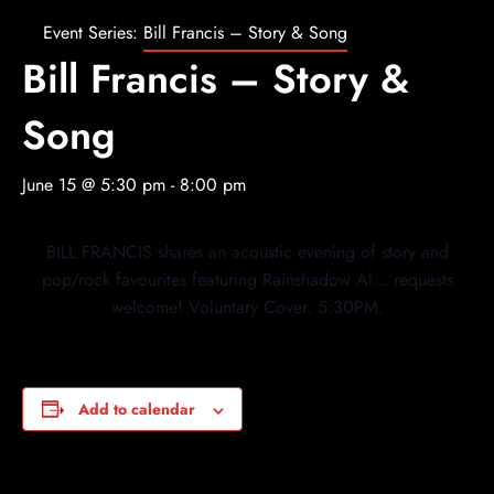
Event Series:
Bill Francis – Story & Song
Bill Francis – Story &
Song
June 15 @ 5:30 pm
-
8:00 pm
BILL FRANCIS shares an acoustic evening of story and
pop/rock favourites featuring Rainshadow Al… requests
welcome! Voluntary Cover. 5:30PM.
Add to calendar