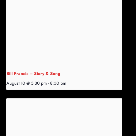
Bill Francis – Story & Song
August 10 @ 5:30 pm
-
8:00 pm