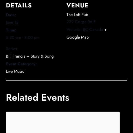
DETAILS
VENUE
The Loft Pub
Date:
229 Gorge Rd E
June 15
Victoria
,
BC
Canada
+
Time:
Google Map
5:30 pm - 8:00 pm
Series:
Bill Francis – Story & Song
Event Category:
Live Music
Related Events