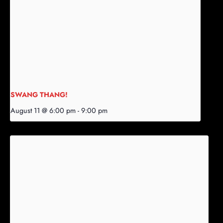
SWANG THANG!
August 11 @ 6:00 pm
-
9:00 pm