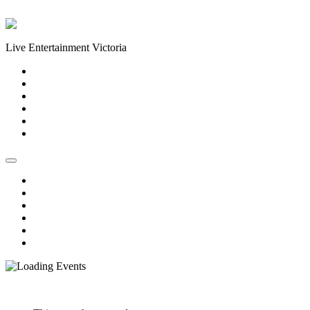
Skip to content
Live Entertainment Victoria
Home
About Us
Live Music Calendar
Events
Image Gallery
Contact Us
Home
About Us
Live Music Calendar
Events
Image Gallery
Contact Us
« All Events