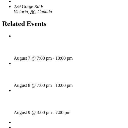
The Loft Pub
229 Gorge Rd E
Victoria
,
BC
Canada
+ Google Map
Related Events
Wild Card Revue
August 7 @ 7:00 pm
-
10:00 pm
Majesties Request
August 8 @ 7:00 pm
-
10:00 pm
Sunday Afternoon Jam
August 9 @ 3:00 pm
-
7:00 pm
«
Bill Francis – Story & Song
Wednesday Night Jam
»