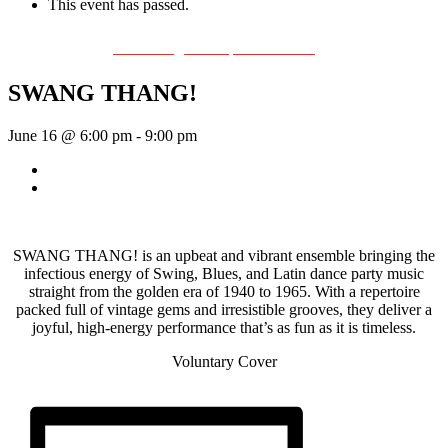
This event has passed.
Event Series:
The Swing & Jump Blues Band
SWANG THANG!
June 16 @ 6:00 pm
-
9:00 pm
«
Bill Francis – Story & Song
Wednesday Night Jam
»
SWANG THANG! is an upbeat and vibrant ensemble bringing the
infectious energy of Swing, Blues, and Latin dance party music
straight from the golden era of 1940 to 1965. With a repertoire
packed full of vintage gems and irresistible grooves, they deliver a
joyful, high-energy performance that’s as fun as it is timeless.
Voluntary Cover