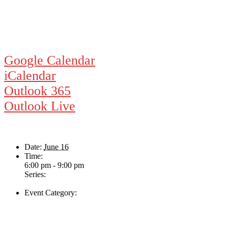
Google Calendar
iCalendar
Outlook 365
Outlook Live
Details
Date:
June 16
Time:
6:00 pm - 9:00 pm
Series:
The Swing & Jump Blues Band
Event Category:
Live Music
Venue