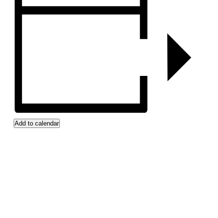
Add to calendar