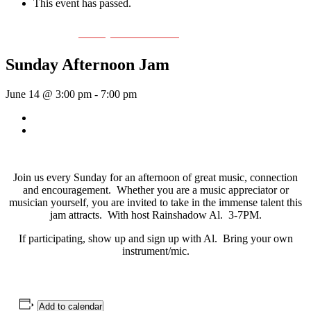
This event has passed.
Event Series:
Sunday Afternoon Jam
Sunday Afternoon Jam
June 14 @ 3:00 pm
-
7:00 pm
«
Bill Johnson Quartet
Bill Francis – Story & Song
»
Join us every Sunday for an afternoon of great music, connection
and encouragement. Whether you are a music appreciator or
musician yourself, you are invited to take in the immense talent this
jam attracts. With host Rainshadow Al. 3-7PM.
If participating, show up and sign up with Al. Bring your own
instrument/mic.
Add to calendar