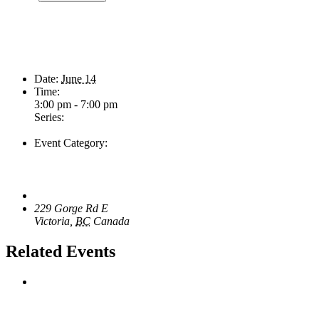
Details
Date:
June 14
Time:
3:00 pm - 7:00 pm
Series:
Sunday Afternoon Jam
Event Category:
Live Music
Venue
The Loft Pub
229 Gorge Rd E
Victoria
,
BC
Canada
Related Events
Wild Card Revue