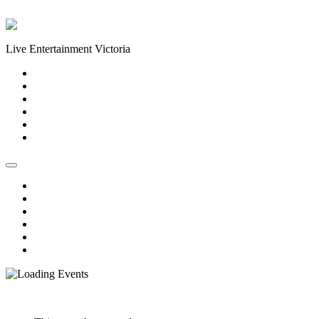
Skip to content
Live Entertainment Victoria
Home
About Us
Live Music Calendar
Events
Image Gallery
Contact Us
Home
About Us
Live Music Calendar
Events
Image Gallery
Contact Us
« All Events