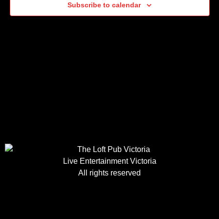
Subscribe to calendar
Live Entertainment Victoria
All rights reserved