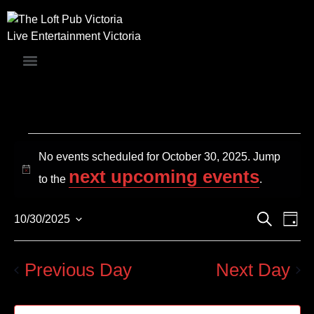
Live Entertainment Victoria
No events scheduled for October 30, 2025. Jump
next upcoming events
Notice
to the
.
Events
Even
Search
10/30/2025
Day
Search
Vie
Select
and
Navi
date.
Views
Previous Day
Next Day
Navigation