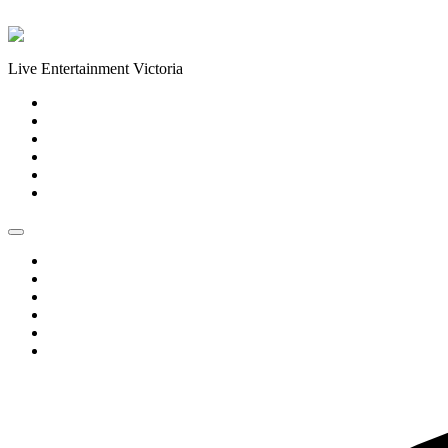
Skip to content
Live Entertainment Victoria
Home
About Us
Live Music Calendar
Events
Image Gallery
Contact Us
Home
About Us
Live Music Calendar
Events
Image Gallery
Contact Us
0 events found.