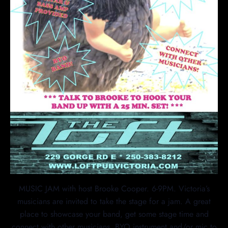
MUSIC JAM with host Brooke Cooper. 6-9PM. Victoria’s
musicians are invited to take the stage for a jam. A great
place to showcase your band, get some stage time and
connect with other musicians. BYO instrument and/or mic to