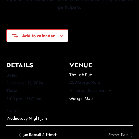
participate.
Add to calendar
DETAILS
VENUE
The Loft Pub
Date:
229 Gorge Rd E
September 11, 2024
Victoria
,
BC
Canada
+
Time:
Google Map
6:00 pm - 9:00 pm
Series:
Wednesday Night Jam
Jan Randall & Friends
Rhythm Train