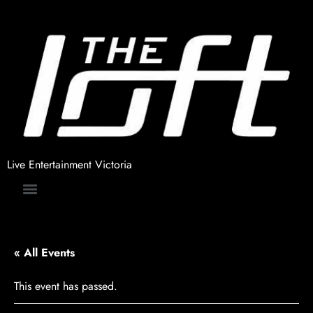
Live Entertainment Victoria
« All Events
This event has passed.