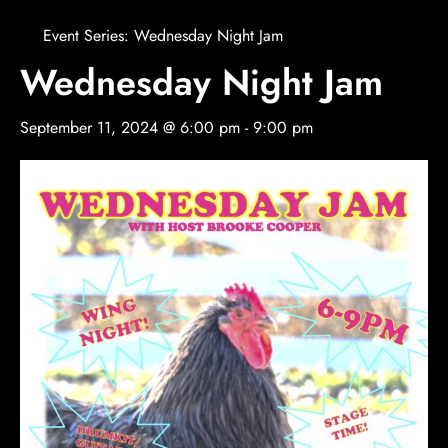
Event Series:
Wednesday Night Jam
Wednesday Night Jam
September 11, 2024 @ 6:00 pm
-
9:00 pm