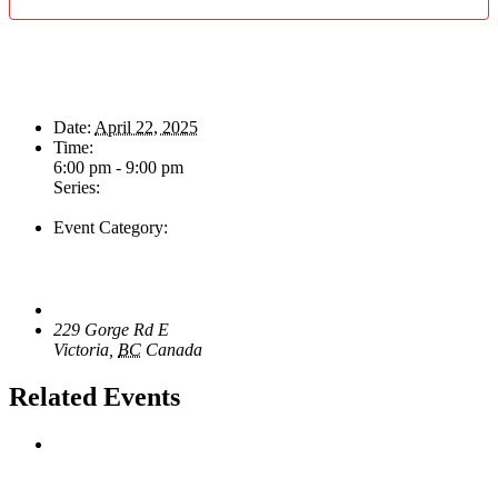
Details
Date:
April 22, 2025
Time:
6:00 pm - 9:00 pm
Series:
The Swing & Jump Blues Band
Event Category:
Live Music
Venue
The Loft Pub
229 Gorge Rd E
Victoria
,
BC
Canada
+ Google Map
Related Events
Sunday Afternoon Jam