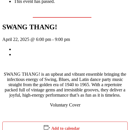
This event has passed.
Event Series:
The Swing & Jump Blues Band
SWANG THANG!
April 22, 2025 @ 6:00 pm
-
9:00 pm
«
Bill Francis – Story & Song
Wednesday Night Jam
»
SWANG THANG! is an upbeat and vibrant ensemble bringing the
infectious energy of Swing, Blues, and Latin dance party music
straight from the golden era of 1940 to 1965. With a repertoire
packed full of vintage gems and irresistible grooves, they deliver a
joyful, high-energy performance that’s as fun as it is timeless.
Voluntary Cover
Add to calendar