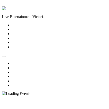
Skip to content
Live Entertainment Victoria
Home
About Us
Live Music Calendar
Events
Image Gallery
Contact Us
Home
About Us
Live Music Calendar
Events
Image Gallery
Contact Us
« All Events