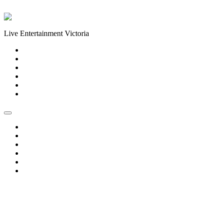
Skip to content
Live Entertainment Victoria
Home
About Us
Live Music Calendar
Events
Image Gallery
Contact Us
Home
About Us
Live Music Calendar
Events
Image Gallery
Contact Us
« All Events