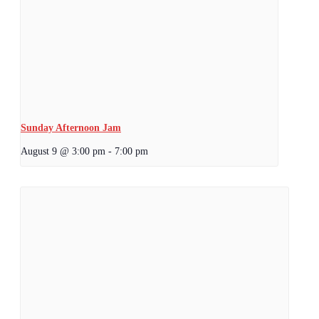
Sunday Afternoon Jam
August 9 @ 3:00 pm
-
7:00 pm