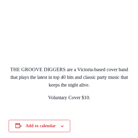
THE GROOVE DIGGERS are a Victoria-based cover band
that plays the latest in top 40 hits and classic party music that
keeps the night alive.
Voluntary Cover $10.
Add to calendar