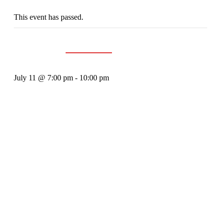
This event has passed.
Event Series:
Groovediggers
The Groove Diggers
July 11 @ 7:00 pm
-
10:00 pm