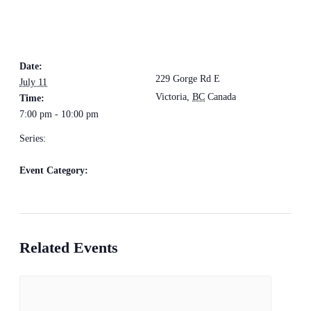
DETAILS
VENUE
The Loft Pub
Date:
229 Gorge Rd E
July 11
Victoria
,
BC
Canada
+
Time:
7:00 pm - 10:00 pm
Google Map
Series:
Groovediggers
Event Category:
Live Music
Related Events