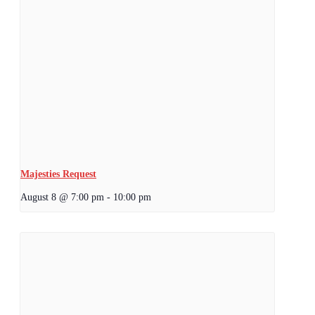
Majesties Request
August 8 @ 7:00 pm
-
10:00 pm