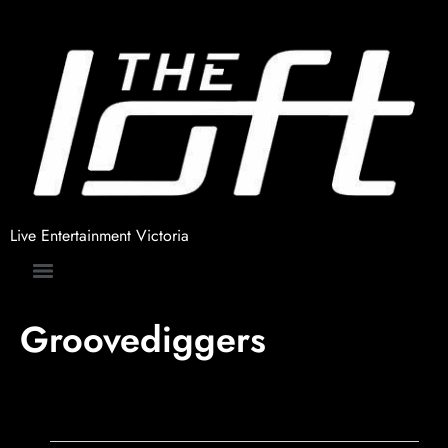
Live Entertainment Victoria
Groovediggers