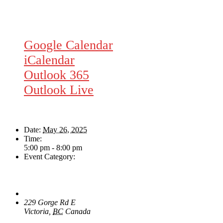
Google Calendar
iCalendar
Outlook 365
Outlook Live
Details
Date:
May 26, 2025
Time:
5:00 pm - 8:00 pm
Event Category:
Live Music
Venue
The Loft Pub
229 Gorge Rd E
Victoria
,
BC
Canada
+ Google Map