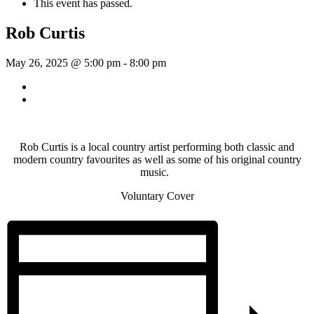
This event has passed.
Rob Curtis
May 26, 2025 @ 5:00 pm
-
8:00 pm
«
Sunday Afternoon Jam
Dave Harris & Friends
»
Rob Curtis is a local country artist performing both classic and
modern country favourites as well as some of his original country
music.
Voluntary Cover