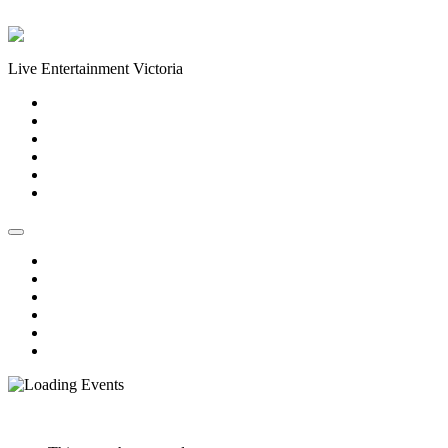
Skip to content
Live Entertainment Victoria
Home
About Us
Live Music Calendar
Events
Image Gallery
Contact Us
Home
About Us
Live Music Calendar
Events
Image Gallery
Contact Us
« All Events