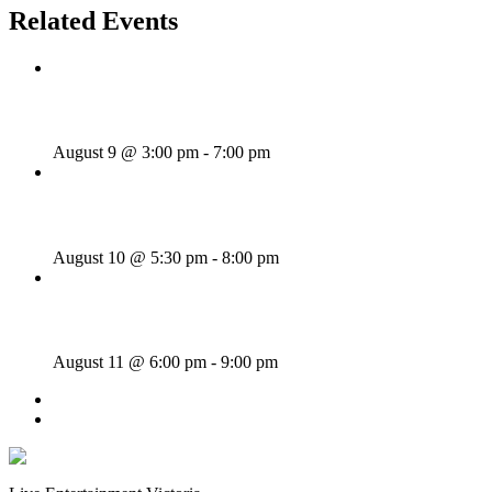
Related Events
Sunday Afternoon Jam
August 9 @ 3:00 pm
-
7:00 pm
Bill Francis – Story & Song
August 10 @ 5:30 pm
-
8:00 pm
SWANG THANG!
August 11 @ 6:00 pm
-
9:00 pm
«
Sunday Afternoon Jam
Dave Harris & Friends
»