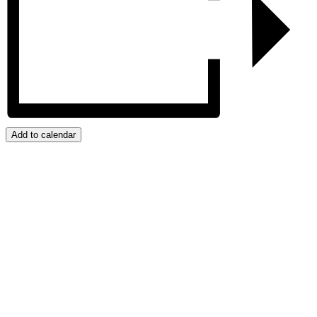
Add to calendar