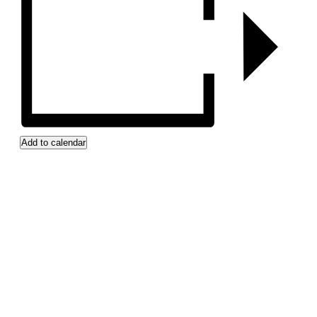
Add to calendar