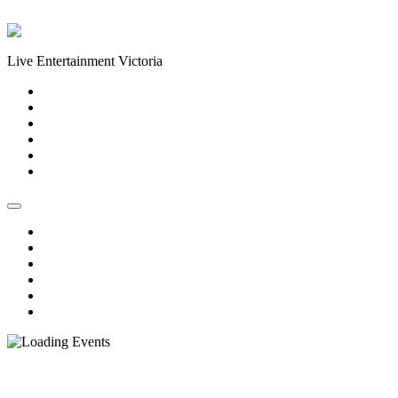
Skip to content
Live Entertainment Victoria
Home
About Us
Live Music Calendar
Events
Image Gallery
Contact Us
Home
About Us
Live Music Calendar
Events
Image Gallery
Contact Us
« All Events