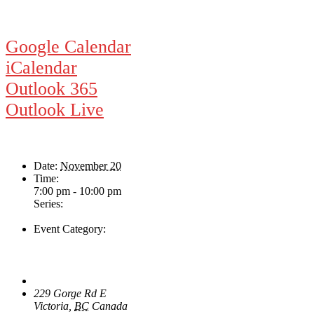
Google Calendar
iCalendar
Outlook 365
Outlook Live
Details
Date:
November 20
Time:
7:00 pm - 10:00 pm
Series:
Ampli-fier
Event Category:
Live Music
Venue
The Loft Pub
229 Gorge Rd E
Victoria
,
BC
Canada
+ Google Map