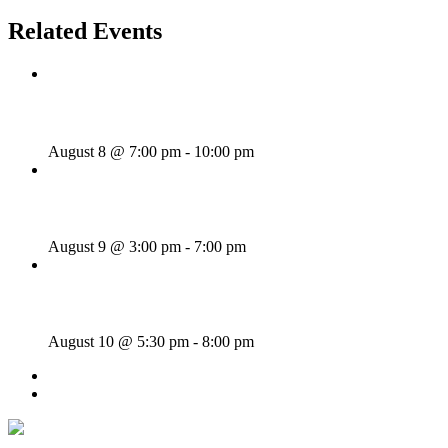
Related Events
Majesties Request
August 8 @ 7:00 pm
-
10:00 pm
Sunday Afternoon Jam
August 9 @ 3:00 pm
-
7:00 pm
Bill Francis – Story & Song
August 10 @ 5:30 pm
-
8:00 pm
«
Rhythm Train
St. Cecilia
»