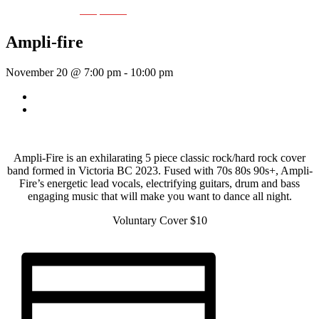
Event Series:
Ampli-fier
Ampli-fire
November 20 @ 7:00 pm
-
10:00 pm
«
Rhythm Train
St. Cecilia
»
Ampli-Fire is an exhilarating 5 piece classic rock/hard rock cover
band formed in Victoria BC 2023. Fused with 70s 80s 90s+, Ampli-
Fire’s energetic lead vocals, electrifying guitars, drum and bass
engaging music that will make you want to dance all night.
Voluntary Cover $10