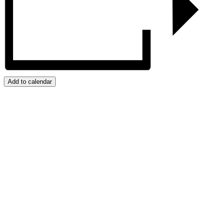
Add to calendar