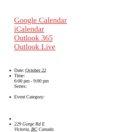
Google Calendar
iCalendar
Outlook 365
Outlook Live
Details
Date:
October 22
Time:
6:00 pm - 9:00 pm
Series:
Rhythm Train
Event Category:
Live Music
Venue
The Loft Pub
229 Gorge Rd E
Victoria
,
BC
Canada
+ Google Map