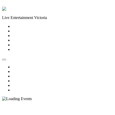
Skip to content
Live Entertainment Victoria
Home
About Us
Live Music Calendar
Events
Image Gallery
Contact Us
Home
About Us
Live Music Calendar
Events
Image Gallery
Contact Us
« All Events