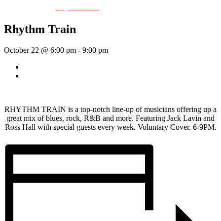
Event Series:
Rhythm Train
Rhythm Train
October 22 @ 6:00 pm
-
9:00 pm
«
Wednesday Night Jam
Thick As Thieves
»
RHYTHM TRAIN is a top-notch line-up of musicians offering up a
great mix of blues, rock, R&B and more. Featuring Jack Lavin and
Ross Hall with special guests every week. Voluntary Cover. 6-9PM.