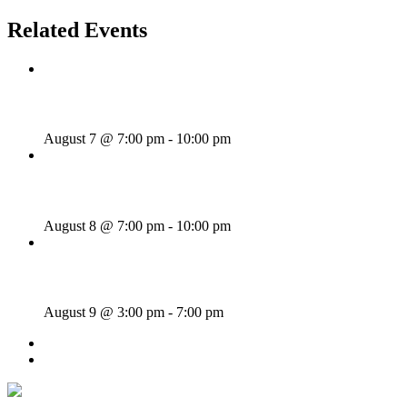
Related Events
Wild Card Revue
August 7 @ 7:00 pm
-
10:00 pm
Majesties Request
August 8 @ 7:00 pm
-
10:00 pm
Sunday Afternoon Jam
August 9 @ 3:00 pm
-
7:00 pm
«
Wednesday Night Jam
Thick As Thieves
»