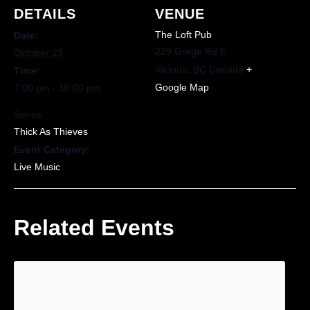
DETAILS
VENUE
The Loft Pub
Date:
229 Gorge Rd E
October 23
Victoria
,
BC
Canada
+
Time:
Google Map
7:00 pm - 10:00 pm
Series:
Thick As Thieves
Event Category:
Live Music
Related Events