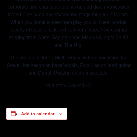
corporate and charitable events up and down Vancouver
Island. The band has shared the stage for over 25 years.
When you come to see them play you will hear a wide
variety of classic rock and southern blues/new country
ranging from Chris Stapleton and Marcus King to 54-40
and The Hip.
The line up includes Matt Lemay on lead vocals/guitar,
Steve Hutcheson on bass/vocals, Rob Lise on lead guitar
and Darrell Posehn on drums/vocals.
Voluntary Cover $10.
Add to calendar