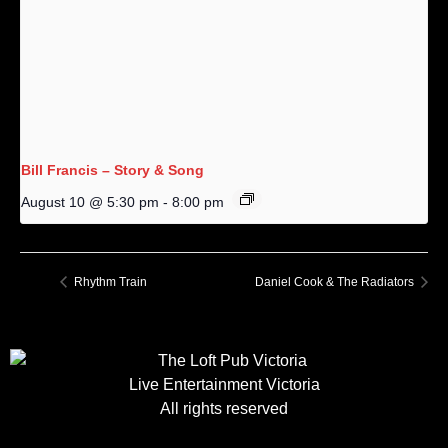
Bill Francis – Story & Song
August 10 @ 5:30 pm
-
8:00 pm
Rhythm Train
Daniel Cook & The Radiators
Live Entertainment Victoria
All rights reserved