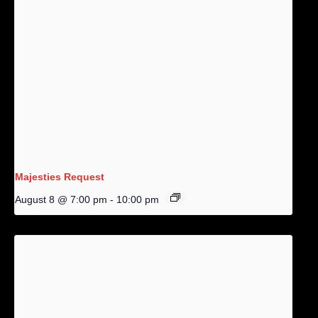
Majesties Request
August 8 @ 7:00 pm
-
10:00 pm