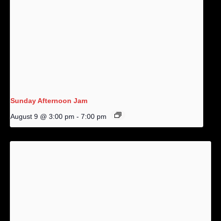
Sunday Afternoon Jam
August 9 @ 3:00 pm
-
7:00 pm