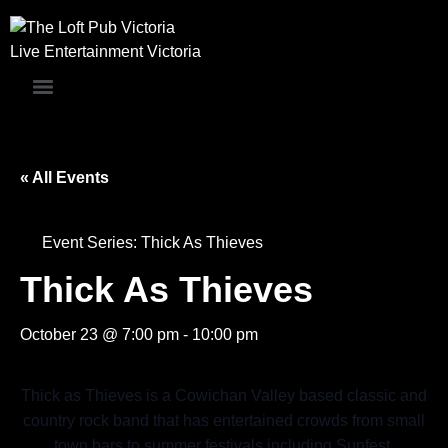
Skip
to
Live Entertainment Victoria
content
« All Events
Event Series:
Thick As Thieves
Thick As Thieves
October 23 @ 7:00 pm
-
10:00 pm
Thick as Thieves is a Cowichan Valley based classic and
country rock band that has entertained crowds from small
town bars to summer festivals including Sunfest,