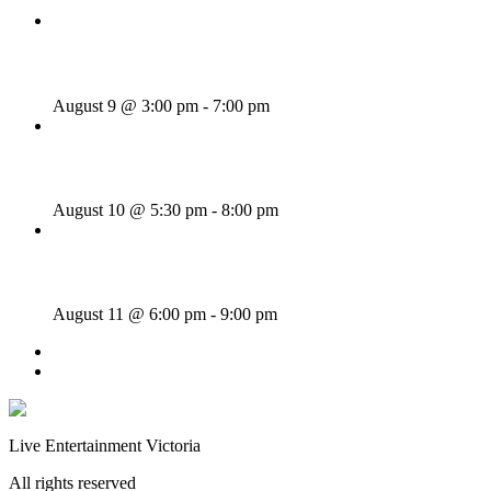
Sunday Afternoon Jam
August 9 @ 3:00 pm
-
7:00 pm
Bill Francis – Story & Song
August 10 @ 5:30 pm
-
8:00 pm
SWANG THANG!
August 11 @ 6:00 pm
-
9:00 pm
«
Wednesday Night Jam
McKinley Wolf
»
Live Entertainment Victoria
All rights reserved