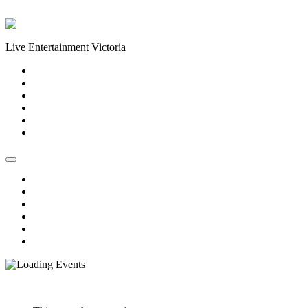
Skip to content
Live Entertainment Victoria
Home
About Us
Live Music Calendar
Events
Image Gallery
Contact Us
Home
About Us
Live Music Calendar
Events
Image Gallery
Contact Us
« All Events