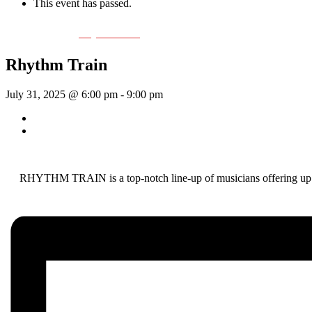
This event has passed.
Event Series:
Rhythm Train
Rhythm Train
July 31, 2025 @ 6:00 pm
-
9:00 pm
«
Wednesday Night Jam
McKinley Wolf
»
RHYTHM TRAIN is a top-notch line-up of musicians offering up a