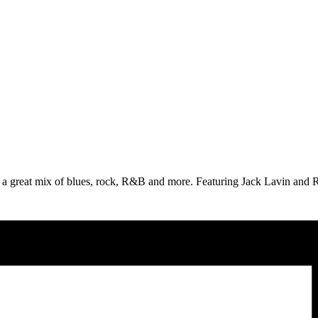
 great mix of blues, rock, R&B and more. Featuring Jack Lavin and Ro