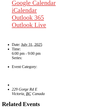
Google Calendar
iCalendar
Outlook 365
Outlook Live
Details
Date:
July 31, 2025
Time:
6:00 pm - 9:00 pm
Series:
Rhythm Train
Event Category:
Live Music
Venue
The Loft Pub
229 Gorge Rd E
Victoria
,
BC
Canada
+ Google Map
Related Events