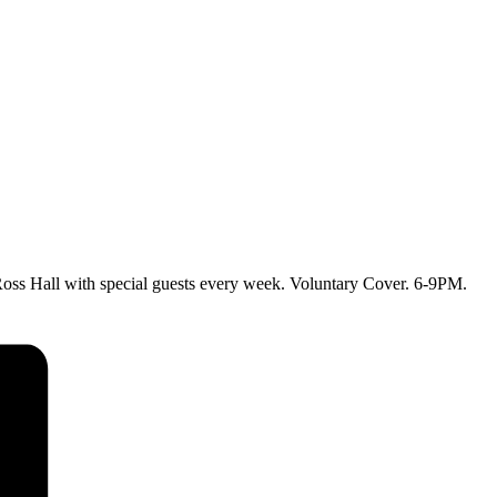
ss Hall with special guests every week. Voluntary Cover. 6-9PM.