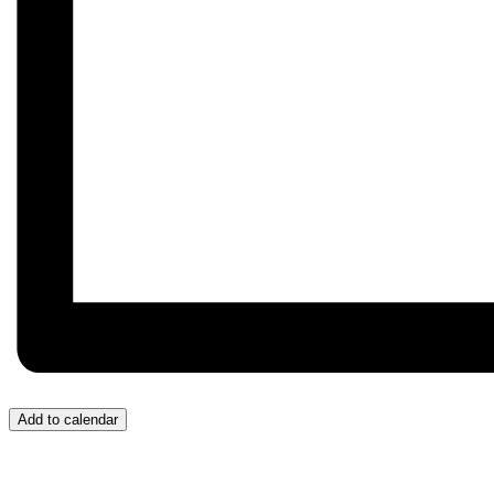
Add to calendar