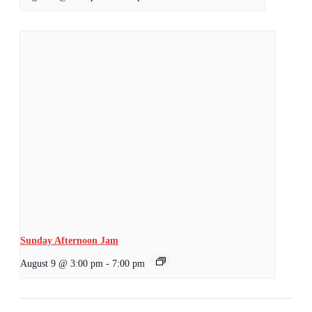
Sunday Afternoon Jam
August 9 @ 3:00 pm
-
7:00 pm