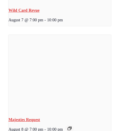
Wild Card Revue
August 7 @ 7:00 pm
-
10:00 pm
Majesties Request
August 8 @ 7:00 pm
-
10:00 pm