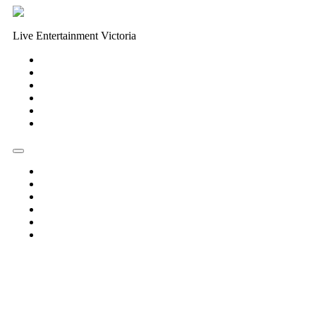
Live Entertainment Victoria
Home
About Us
Live Music Calendar
Events
Image Gallery
Contact Us
Home
About Us
Live Music Calendar
Events
Image Gallery
Contact Us
« All Events