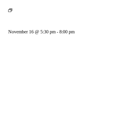
Event Series:
Bill Francis – Story & Song
Bill Francis – Story & Song
November 16 @ 5:30 pm
-
8:00 pm