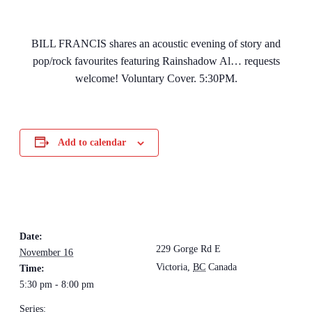
BILL FRANCIS shares an acoustic evening of story and
pop/rock favourites featuring Rainshadow Al… requests
welcome! Voluntary Cover. 5:30PM.
Add to calendar
DETAILS
VENUE
The Loft Pub
Date:
229 Gorge Rd E
November 16
Victoria
,
BC
Canada
+
Time:
5:30 pm - 8:00 pm
Google Map
Series: