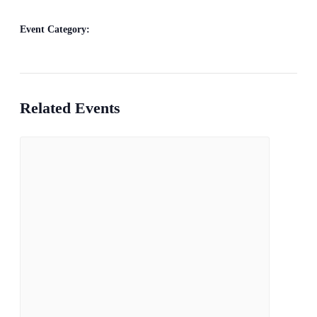
Bill Francis – Story & Song
Event Category:
Live Music
Related Events