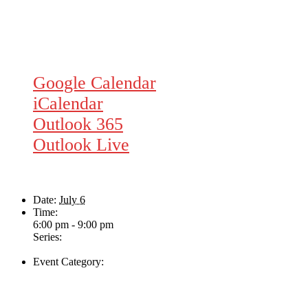
Google Calendar
iCalendar
Outlook 365
Outlook Live
Details
Date:
July 6
Time:
6:00 pm - 9:00 pm
Series:
Nate Dunn
Event Category:
Live Music
Venue