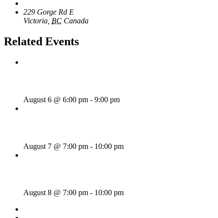
The Loft Pub
229 Gorge Rd E
Victoria
,
BC
Canada
+ Google Map
Related Events
Rhythm Train
August 6 @ 6:00 pm
-
9:00 pm
Wild Card Revue
August 7 @ 7:00 pm
-
10:00 pm
Majesties Request
August 8 @ 7:00 pm
-
10:00 pm
«
Sunday Afternoon Jam
Dave Harris & Friends
»