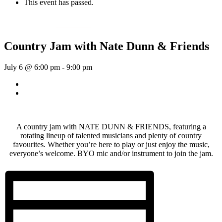
This event has passed.
Event Series:
Nate Dunn
Country Jam with Nate Dunn & Friends
July 6 @ 6:00 pm
-
9:00 pm
«
Sunday Afternoon Jam
Dave Harris & Friends
»
A country jam with NATE DUNN & FRIENDS, featuring a
rotating lineup of talented musicians and plenty of country
favourites. Whether you’re here to play or just enjoy the music,
everyone’s welcome. BYO mic and/or instrument to join the jam.