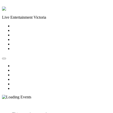
Skip to content
Live Entertainment Victoria
Home
About Us
Live Music Calendar
Events
Image Gallery
Contact Us
Home
About Us
Live Music Calendar
Events
Image Gallery
Contact Us
« All Events