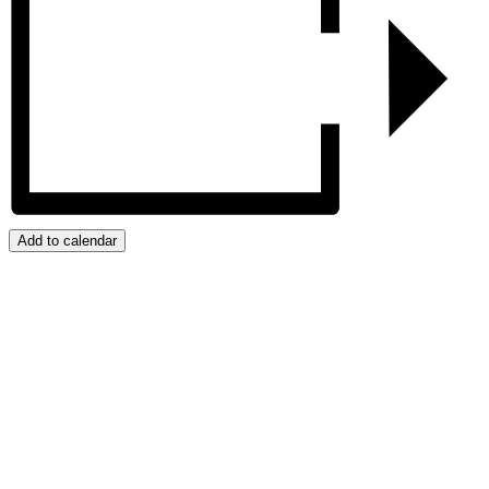
Add to calendar