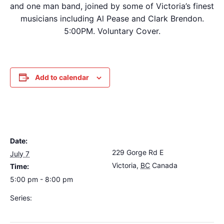
and one man band, joined by some of Victoria’s finest
musicians including Al Pease and Clark Brendon.
5:00PM. Voluntary Cover.
Add to calendar
DETAILS
VENUE
Date:
The Loft Pub
229 Gorge Rd E
July 7
Victoria
,
BC
Canada
+
Time:
Google Map
5:00 pm - 8:00 pm
Series:
Dave Harris & Friends