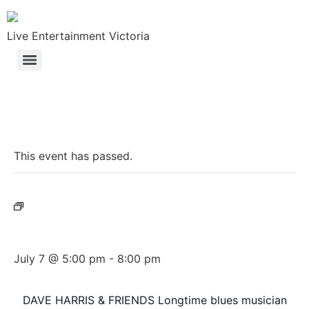
Live Entertainment Victoria
« All Events
This event has passed.
Event Series:
Dave Harris & Friends
Dave Harris & Friends
July 7 @ 5:00 pm
-
8:00 pm
DAVE HARRIS & FRIENDS Longtime blues musician