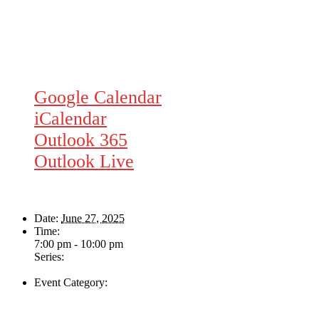
Google Calendar
iCalendar
Outlook 365
Outlook Live
Details
Date:
June 27, 2025
Time:
7:00 pm - 10:00 pm
Series:
Majesties Request
Event Category:
Live Music
Venue