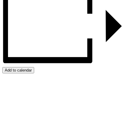
Add to calendar