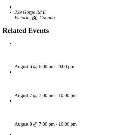
The Loft Pub
229 Gorge Rd E
Victoria
,
BC
Canada
+ Google Map
Related Events
Rhythm Train
August 6 @ 6:00 pm
-
9:00 pm
Wild Card Revue
August 7 @ 7:00 pm
-
10:00 pm
Majesties Request
August 8 @ 7:00 pm
-
10:00 pm
«
Rhythm Train