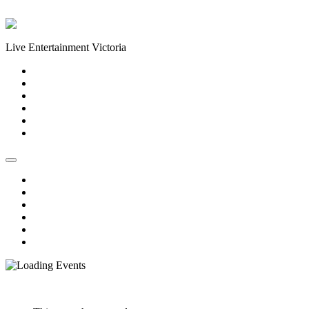
Skip to content
Live Entertainment Victoria
Home
About Us
Live Music Calendar
Events
Image Gallery
Contact Us
Home
About Us
Live Music Calendar
Events
Image Gallery
Contact Us
« All Events