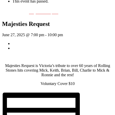
This event has passed.
Event Series:
Majesties Request
Majesties Request
June 27, 2025 @ 7:00 pm
-
10:00 pm
«
Rhythm Train
Sunday Afternoon Jam
»
Majesties Request is Victoria’s tribute to over 60 years of Rolling
Stones hits covering Mick, Keith, Brian, Bill, Charlie to Mick &
Ronnie and the rest!
Voluntary Cover $10