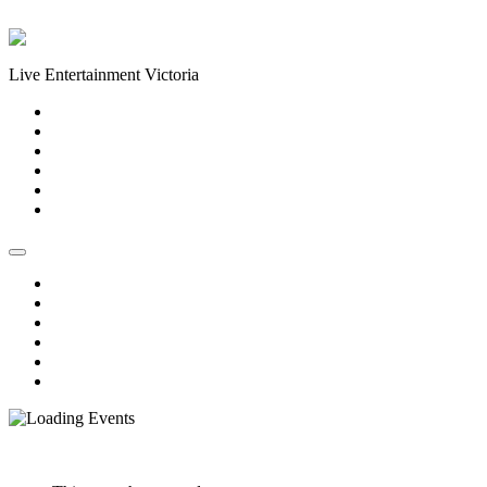
Skip to content
Live Entertainment Victoria
Home
About Us
Live Music Calendar
Events
Image Gallery
Contact Us
Home
About Us
Live Music Calendar
Events
Image Gallery
Contact Us
« All Events