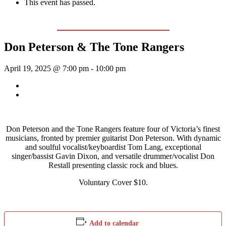
This event has passed.
Event Series:
Don Peterson & The Tone Rangers
Don Peterson & The Tone Rangers
April 19, 2025 @ 7:00 pm
-
10:00 pm
«
Reign Down
Sunday Afternoon Jam
»
Don Peterson and the Tone Rangers feature four of Victoria’s finest
musicians, fronted by premier guitarist Don Peterson. With dynamic
and soulful vocalist/keyboardist Tom Lang, exceptional
singer/bassist Gavin Dixon, and versatile drummer/vocalist Don
Restall presenting classic rock and blues.
Voluntary Cover $10.
Add to calendar