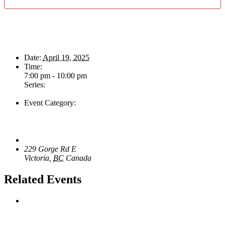
Details
Date:
April 19, 2025
Time:
7:00 pm - 10:00 pm
Series:
Don Peterson & The Tone Rangers
Event Category:
Live Music
Venue
The Loft Pub
229 Gorge Rd E
Victoria
,
BC
Canada
+ Google Map
Related Events
Majesties Request