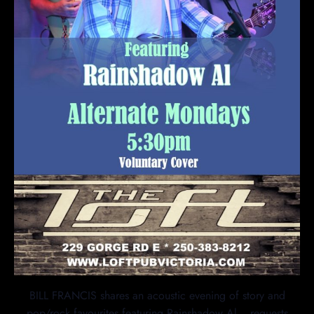
BILL FRANCIS shares an acoustic evening of story and
pop/rock favourites featuring Rainshadow Al… requests