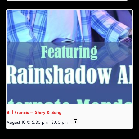
Bill Francis – Story & Song
August 10 @ 5:30 pm
-
8:00 pm