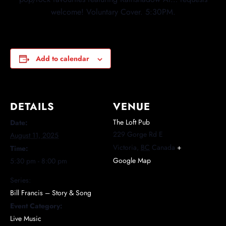
welcome! Voluntary Cover. 5:30PM.
Add to calendar
DETAILS
VENUE
The Loft Pub
Date:
229 Gorge Rd E
August 11, 2025
Victoria
,
BC
Canada
+
Time:
Google Map
5:30 pm - 8:00 pm
Series:
Bill Francis – Story & Song
Event Category:
Live Music