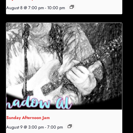
August 8 @ 7:00 pm
-
10:00 pm
Sunday Afternoon Jam
August 9 @ 3:00 pm
-
7:00 pm