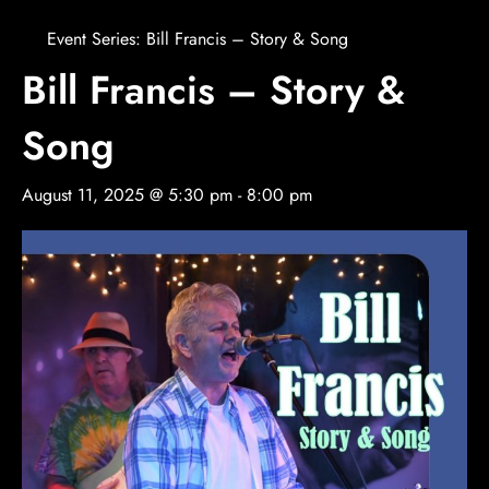
Event Series:
Bill Francis – Story & Song
Bill Francis – Story &
Song
August 11, 2025 @ 5:30 pm
-
8:00 pm