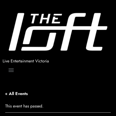
Live Entertainment Victoria
« All Events
This event has passed.