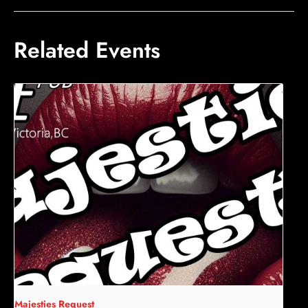
Related Events
Majesties Request