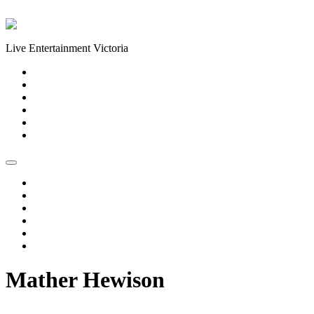
Skip to content
Live Entertainment Victoria
Home
About Us
Live Music Calendar
Events
Image Gallery
Contact Us
Home
About Us
Live Music Calendar
Events
Image Gallery
Contact Us
Mather Hewison