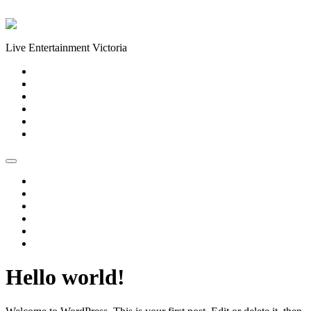
Skip to content
Live Entertainment Victoria
Home
About Us
Live Music Calendar
Events
Image Gallery
Contact Us
Home
About Us
Live Music Calendar
Events
Image Gallery
Contact Us
Hello world!