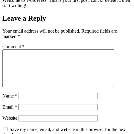
Welcome to WordPress. This is your first post. Edit or delete it, then
start writing!
Leave a Reply
Your email address will not be published.
Required fields are
marked
*
Comment
*
Name
*
Email
*
Website
Save my name, email, and website in this browser for the next