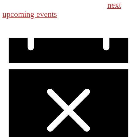
next
No events scheduled for March 14, 2026. Jump to the
upcoming events
.