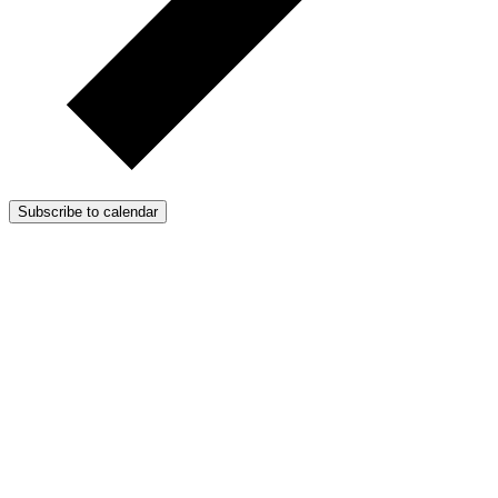
Subscribe to calendar