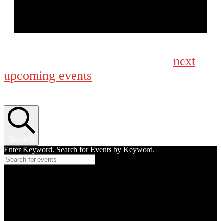
Notice
next
No events scheduled for March 14, 2026. Jump to the
upcoming events
.
Events Search and Views Navigation
Search
Enter Keyword. Search for Events by Keyword.