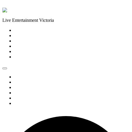
Skip to content
Live Entertainment Victoria
Home
About Us
Live Music Calendar
Events
Image Gallery
Contact Us
Home
About Us
Live Music Calendar
Events
Image Gallery
Contact Us
0 events found.