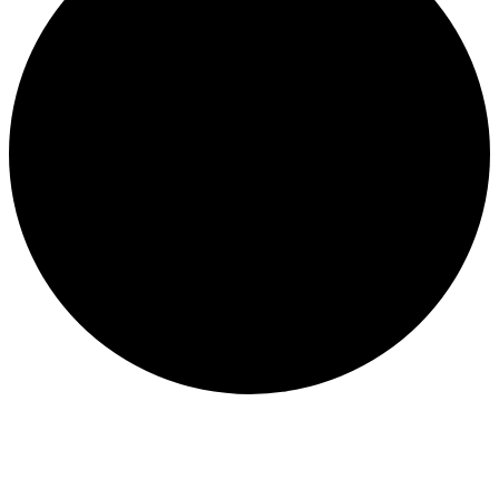
Events for March 14, 2026