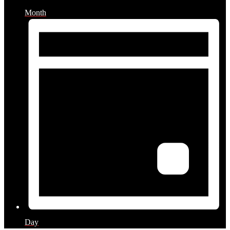
Month
Day