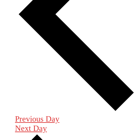
Previous Day
Next Day