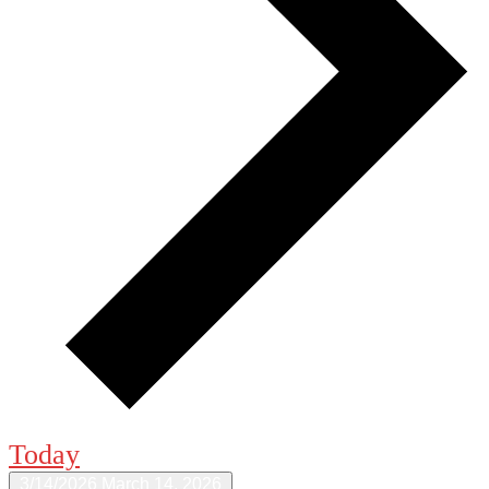
Today
3/14/2026
March 14, 2026
Select date.