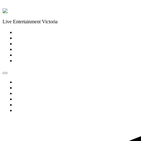
Skip to content
Live Entertainment Victoria
Home
About Us
Live Music Calendar
Events
Image Gallery
Contact Us
Home
About Us
Live Music Calendar
Events
Image Gallery
Contact Us
0 events found.