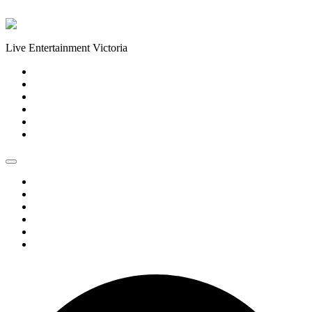
Skip to content
Live Entertainment Victoria
Home
About Us
Live Music Calendar
Events
Image Gallery
Contact Us
Home
About Us
Live Music Calendar
Events
Image Gallery
Contact Us
1 event found.