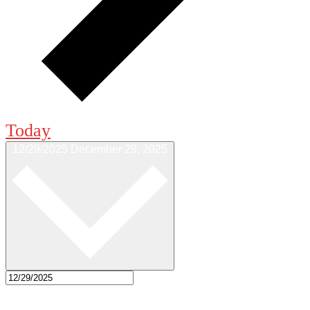
Today
12/29/2025
December 29, 2025
Select date.
5:00 pm