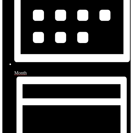
Month