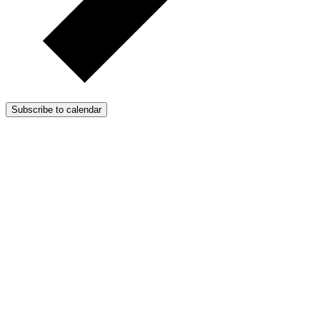
Subscribe to calendar