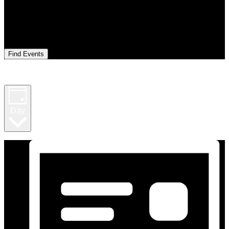
Find Events
Event Views Navigation
Day