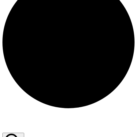
Events for December 29, 2025
Events Search and Views Navigation