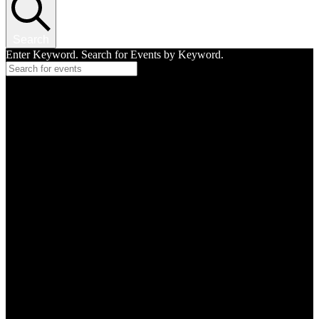
Search
Enter Keyword. Search for Events by Keyword.