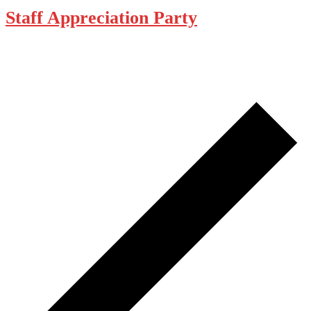
Staff Appreciation Party
December 29, 2025 @ 5:00 pm
-
10:00 pm
The Loft Pub
229 Gorge Rd E, Victoria
Pub open 11AM-5PM. Closed at 5PM for Staff Appreciation Party.