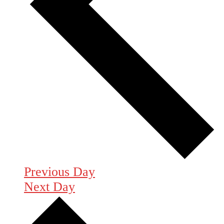
Previous Day
Next Day