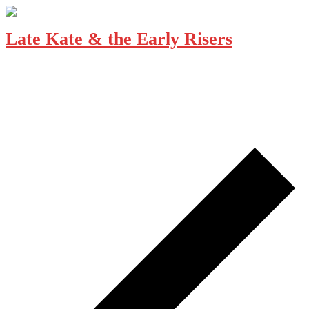
Late Kate & the Early Risers
December 19, 2025 @ 7:00 pm
-
10:00 pm
The Loft Pub
229 Gorge Rd E, Victoria
Seasoned musicians LATE KATE & THE EARLY RISERS have a
ton of fun sharing their tunes with you. Alt-country and more, they
cut a wide path putting their own spin […]