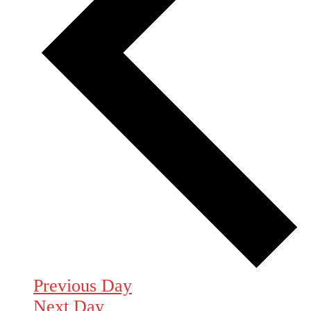
Previous Day
Next Day