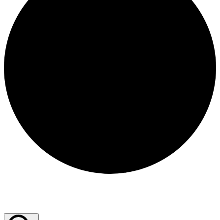
Events for December 19, 2025
Events Search and Views Navigation