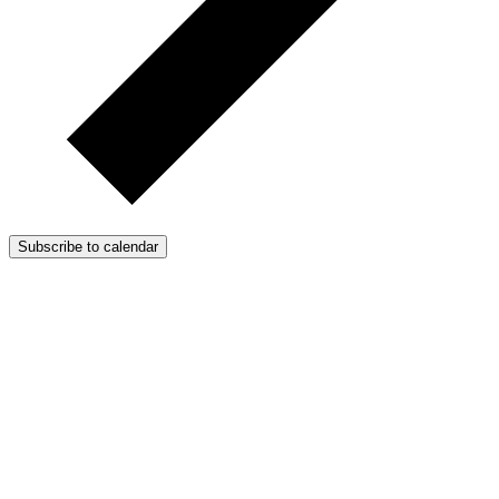
Subscribe to calendar