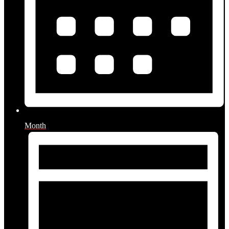
Month