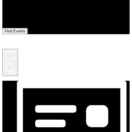
Find Events
Event Views Navigation
Day