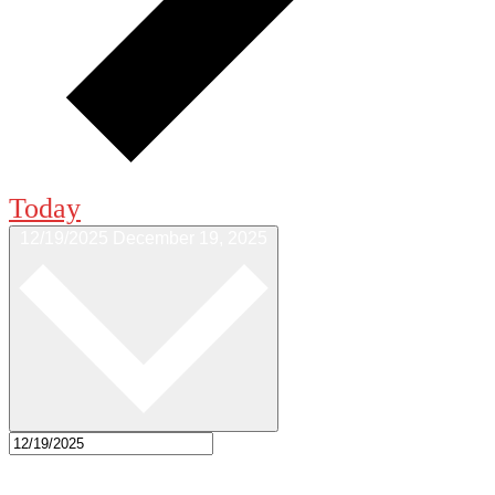
Today
12/19/2025
December 19, 2025
Select date.
7:00 pm