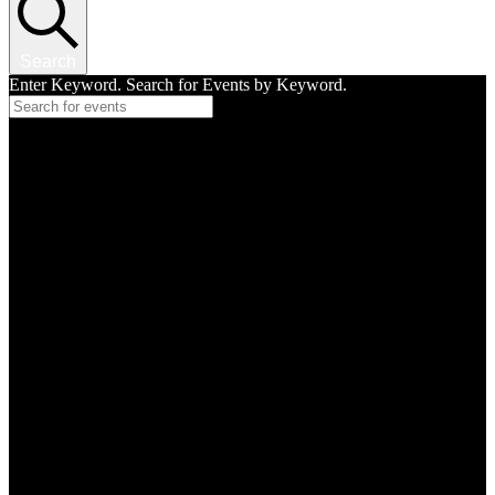
Search
Enter Keyword. Search for Events by Keyword.