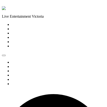
Skip to content
Live Entertainment Victoria
Home
About Us
Live Music Calendar
Events
Image Gallery
Contact Us
Home
About Us
Live Music Calendar
Events
Image Gallery
Contact Us
1 event found.