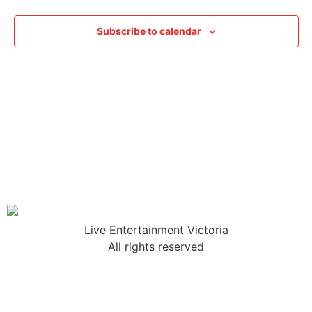
Subscribe to calendar
Live Entertainment Victoria
All rights reserved