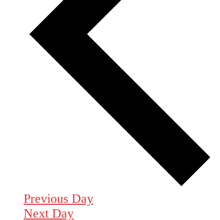
Previous Day
Next Day