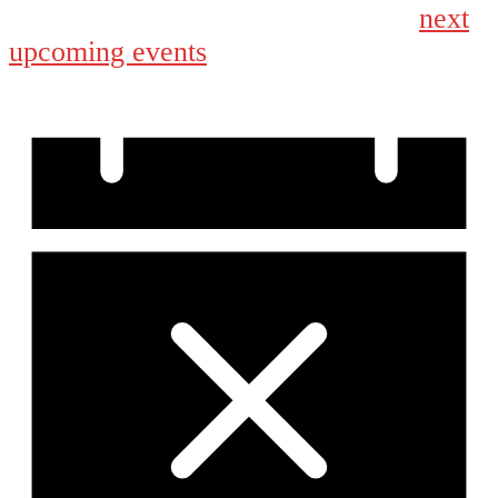
next
No events scheduled for September 22, 2025. Jump to the
upcoming events
.