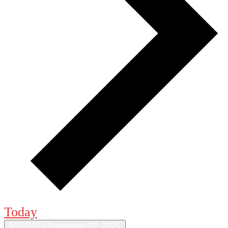
Today
9/22/2025
September 22, 2025
Select date.