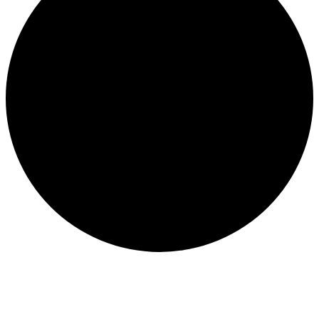
Events for September 22, 2025