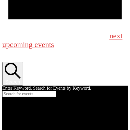
Notice
next
No events scheduled for September 22, 2025. Jump to the
upcoming events
.
Events Search and Views Navigation
Search
Enter Keyword. Search for Events by Keyword.