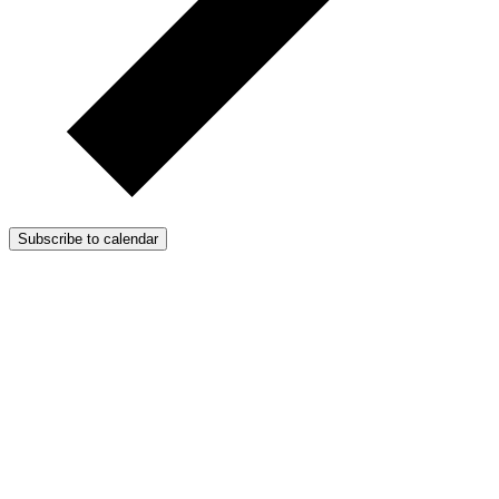
Subscribe to calendar