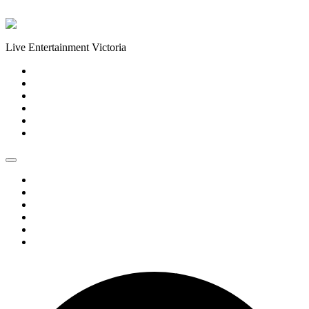
Skip to content
Live Entertainment Victoria
Home
About Us
Live Music Calendar
Events
Image Gallery
Contact Us
Home
About Us
Live Music Calendar
Events
Image Gallery
Contact Us
0 events found.