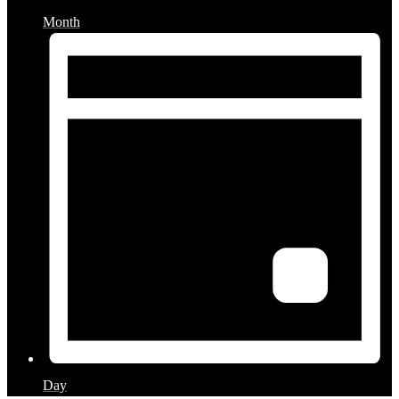
Month
Day