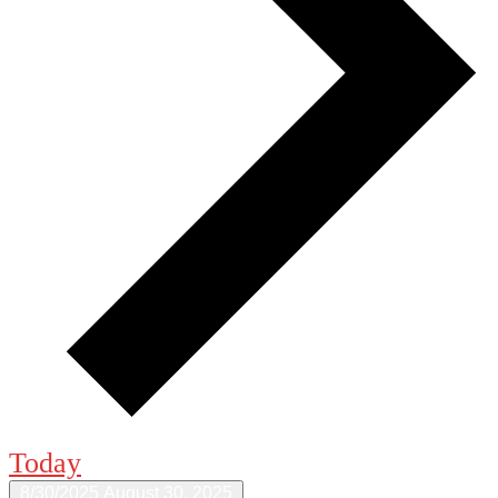
Today
8/30/2025
August 30, 2025
Select date.