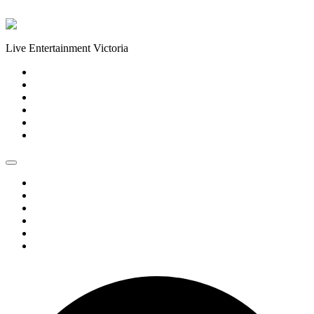
Skip to content
Live Entertainment Victoria
Home
About Us
Live Music Calendar
Events
Image Gallery
Contact Us
Home
About Us
Live Music Calendar
Events
Image Gallery
Contact Us
0 events found.