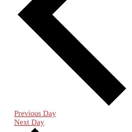
Previous Day
Next Day