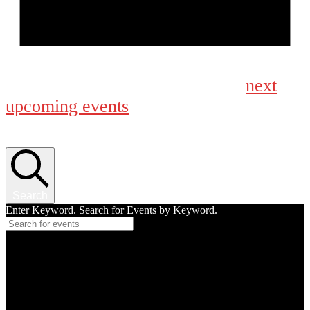
Notice
next
No events scheduled for August 30, 2025. Jump to the
upcoming events
.
Events Search and Views Navigation
Search
Enter Keyword. Search for Events by Keyword.