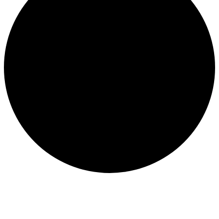
Events for August 30, 2025