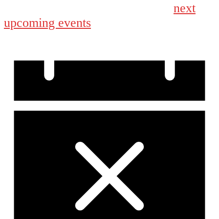
next
No events scheduled for August 30, 2025. Jump to the
upcoming events
.