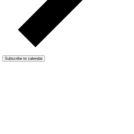
Subscribe to calendar