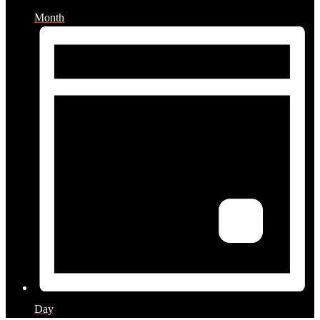
Month
Day