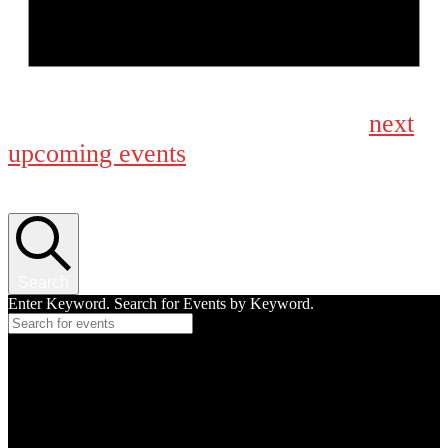
Notice
next
No events scheduled for September 4, 2024. Jump to the
upcoming events
.
Events Search and Views Navigation
Search
Enter Keyword. Search for Events by Keyword.