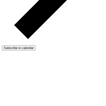
Subscribe to calendar