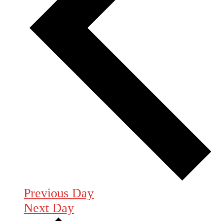
Previous Day
Next Day