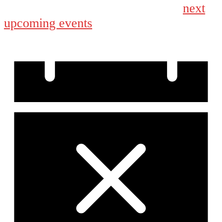
next
No events scheduled for September 4, 2024. Jump to the
upcoming events
.