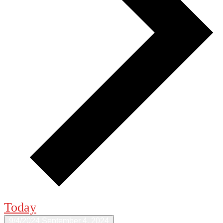
Today
9/4/2024
September 4, 2024
Select date.