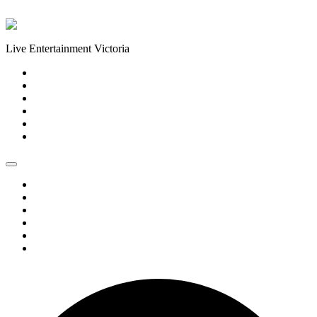
Skip to content
Live Entertainment Victoria
Home
About Us
Live Music Calendar
Events
Image Gallery
Contact Us
Home
About Us
Live Music Calendar
Events
Image Gallery
Contact Us
0 events found.