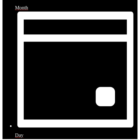
Month
Day