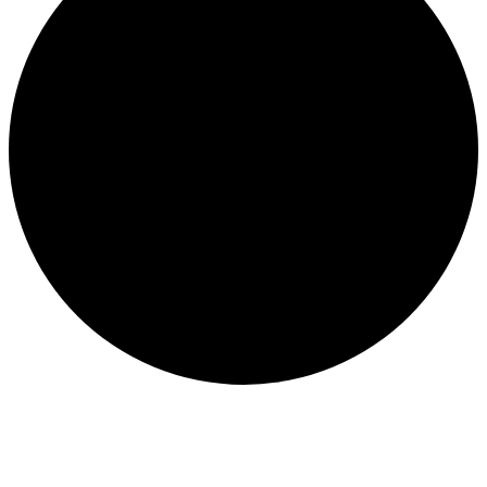
Events for September 4, 2024