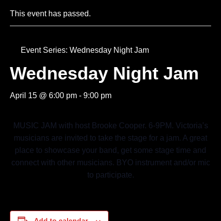
This event has passed.
Event Series:
Wednesday Night Jam
Wednesday Night Jam
April 15 @ 6:00 pm
-
9:00 pm
MUSIC JAM with host Brooke Cooper. 6-9PM. Victoria’s
musicians are invited to take the stage for a jam. A great
place to showcase your band, get some stage time and
connect with other musicians. BYO instrument and/or mic
to participate.
Add to calendar