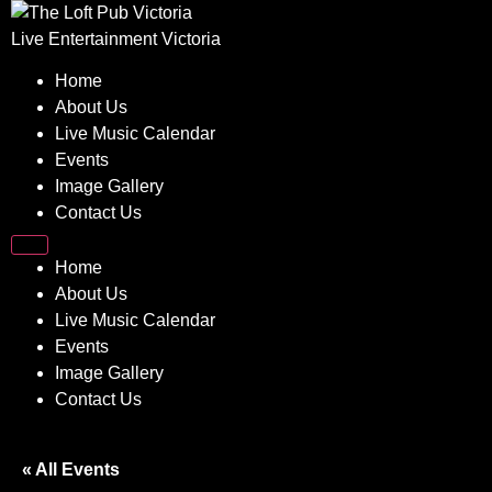
Skip
to
Live Entertainment Victoria
content
Home
About Us
Live Music Calendar
Events
Image Gallery
Contact Us
Home
About Us
Live Music Calendar
Events
Image Gallery
Contact Us
« All Events