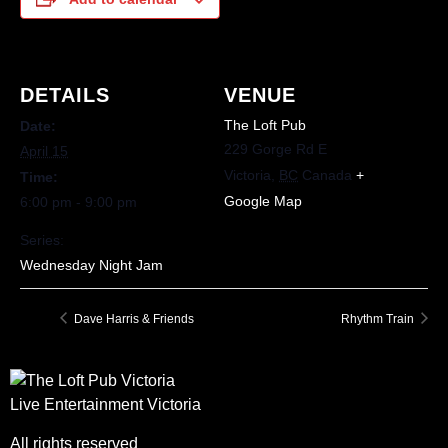
DETAILS
VENUE
The Loft Pub
Date:
229 Gorge Rd E
April 15
Victoria
,
BC
Canada
+
Time:
Google Map
6:00 pm - 9:00 pm
Series:
Wednesday Night Jam
Dave Harris & Friends
Rhythm Train
Live Entertainment Victoria
All rights reserved