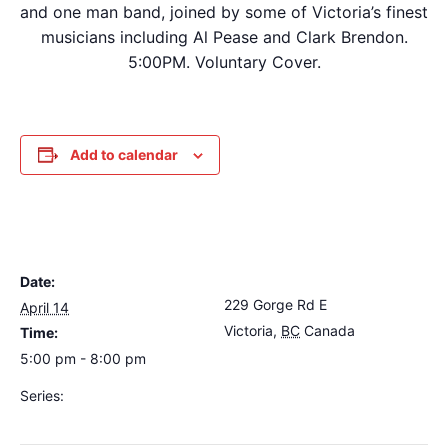
and one man band, joined by some of Victoria’s finest
musicians including Al Pease and Clark Brendon.
5:00PM. Voluntary Cover.
Add to calendar
DETAILS
VENUE
Date:
The Loft Pub
229 Gorge Rd E
April 14
Victoria
,
BC
Canada
+
Time:
Google Map
5:00 pm - 8:00 pm
Series:
Dave Harris & Friends