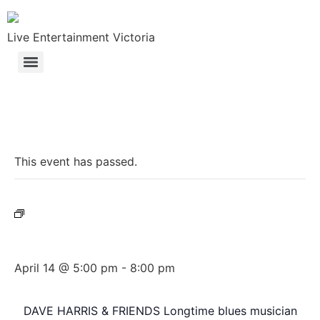
Live Entertainment Victoria
« All Events
This event has passed.
Event Series:
Dave Harris & Friends
Dave Harris & Friends
April 14 @ 5:00 pm
-
8:00 pm
DAVE HARRIS & FRIENDS Longtime blues musician