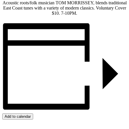
Acoustic roots/folk musician TOM MORRISSEY, blends traditional
East Coast tunes with a variety of modern classics. Voluntary Cover
$10. 7-10PM.
Add to calendar