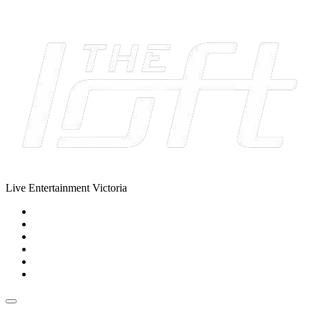
Skip to content
Live Entertainment Victoria
Home
About Us
Live Music Calendar
Events
Image Gallery
Contact Us