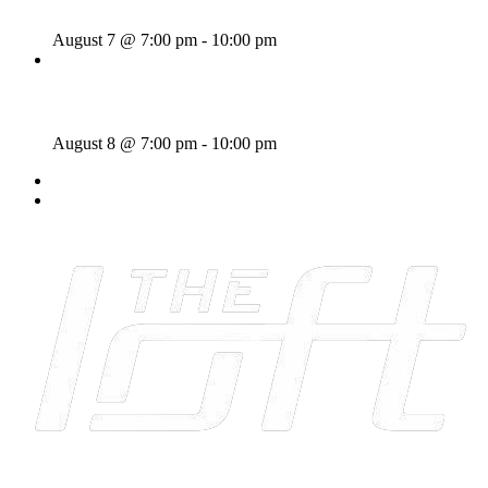
August 7 @ 7:00 pm
-
10:00 pm
Majesties Request
August 8 @ 7:00 pm
-
10:00 pm
«
Rhythm Train
The Crawl
»