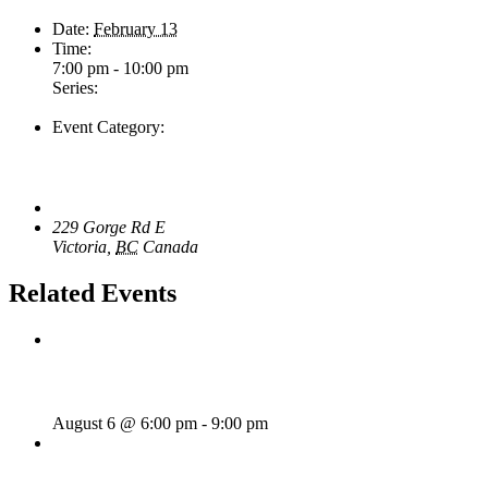
Date:
February 13
Time:
7:00 pm - 10:00 pm
Series:
Tom Morrissey
Event Category:
Live Music
Venue
The Loft Pub
229 Gorge Rd E
Victoria
,
BC
Canada
+ Google Map
Related Events
Rhythm Train
August 6 @ 6:00 pm
-
9:00 pm
Wild Card Revue