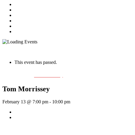
Home
About Us
Live Music Calendar
Events
Image Gallery
Contact Us
« All Events
This event has passed.
Event Series:
Tom Morrissey
Tom Morrissey
February 13 @ 7:00 pm
-
10:00 pm
«
Rhythm Train
The Crawl
»