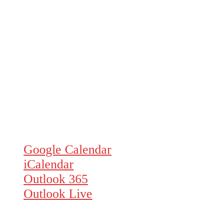
Google Calendar
iCalendar
Outlook 365
Outlook Live
Details