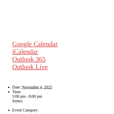
Google Calendar
iCalendar
Outlook 365
Outlook Live
Details
Date:
November 4, 2025
Time:
5:00 pm - 8:00 pm
Series:
The Swing & Jump Blues Band
Event Category:
Live Music