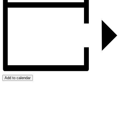
Add to calendar