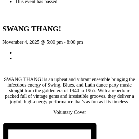
This event has passed.
Event Series:
The Swing & Jump Blues Band
SWANG THANG!
November 4, 2025 @ 5:00 pm
-
8:00 pm
«
Bill Francis – Story & Song
SWANG THANG!
»
SWANG THANG! is an upbeat and vibrant ensemble bringing the
infectious energy of Swing, Blues, and Latin dance party music
straight from the golden era of 1940 to 1965. With a repertoire
packed full of vintage gems and irresistible grooves, they deliver a
joyful, high-energy performance that’s as fun as it is timeless.
Voluntary Cover