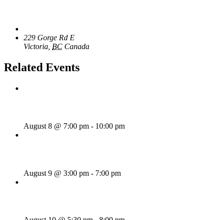
Venue
The Loft Pub
229 Gorge Rd E
Victoria
,
BC
Canada
+ Google Map
Related Events
Majesties Request
August 8 @ 7:00 pm
-
10:00 pm
Sunday Afternoon Jam
August 9 @ 3:00 pm
-
7:00 pm
Bill Francis – Story & Song
August 10 @ 5:30 pm
-
8:00 pm