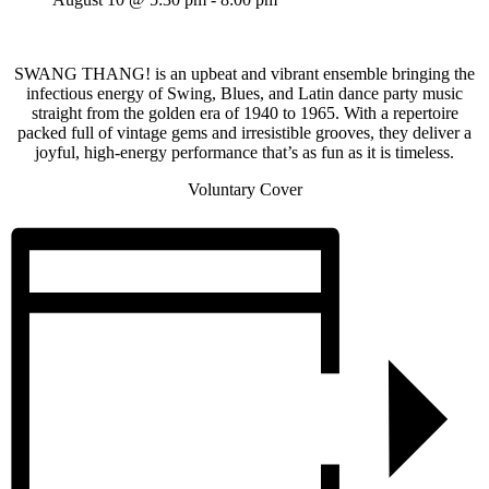
SWANG THANG! is an upbeat and vibrant ensemble bringing the
infectious energy of Swing, Blues, and Latin dance party music
straight from the golden era of 1940 to 1965. With a repertoire
packed full of vintage gems and irresistible grooves, they deliver a
joyful, high-energy performance that’s as fun as it is timeless.
Voluntary Cover