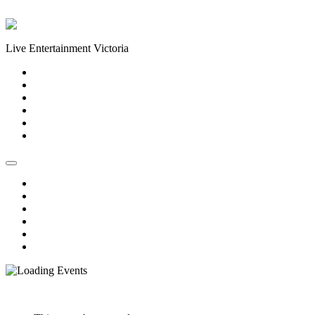
Skip to content
Live Entertainment Victoria
Home
About Us
Live Music Calendar
Events
Image Gallery
Contact Us
Home
About Us
Live Music Calendar
Events
Image Gallery
Contact Us
« All Events