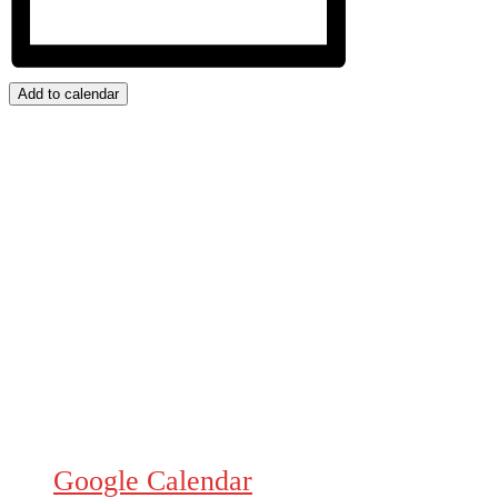
Add to calendar
Google Calendar