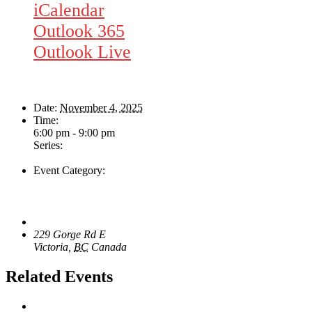
iCalendar
Outlook 365
Outlook Live
Details
Date:
November 4, 2025
Time:
6:00 pm - 9:00 pm
Series:
The Swing & Jump Blues Band
Event Category:
Live Music
Venue
The Loft Pub
229 Gorge Rd E
Victoria
,
BC
Canada
+ Google Map
Related Events