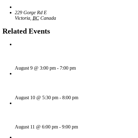
The Loft Pub
229 Gorge Rd E
Victoria
,
BC
Canada
+ Google Map
Related Events
Sunday Afternoon Jam
August 9 @ 3:00 pm
-
7:00 pm
Bill Francis – Story & Song
August 10 @ 5:30 pm
-
8:00 pm
SWANG THANG!
August 11 @ 6:00 pm
-
9:00 pm
«
Rhythm Train