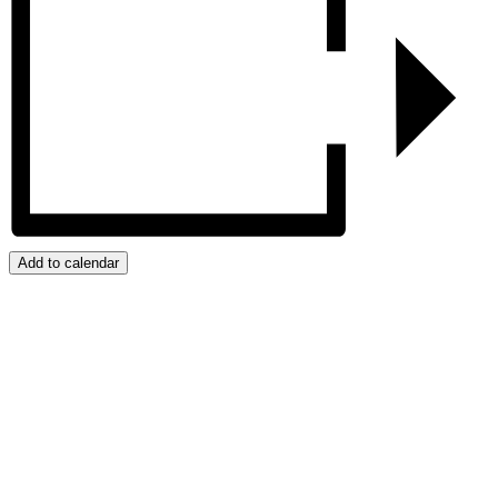
Add to calendar