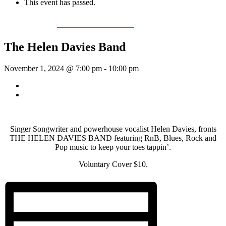
This event has passed.
Event Series:
The Helen Davies Band
The Helen Davies Band
November 1, 2024 @ 7:00 pm
-
10:00 pm
«
Rhythm Train
McKinley Wolf
»
Singer Songwriter and powerhouse vocalist Helen Davies, fronts
THE HELEN DAVIES BAND featuring RnB, Blues, Rock and
Pop music to keep your toes tappin’.
Voluntary Cover $10.