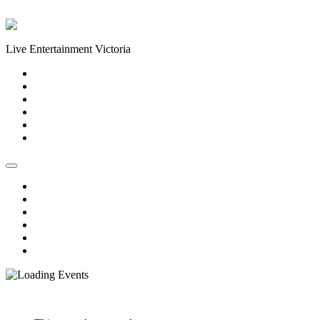
Skip to content
Live Entertainment Victoria
Home
About Us
Live Music Calendar
Events
Image Gallery
Contact Us
Home
About Us
Live Music Calendar
Events
Image Gallery
Contact Us
« All Events