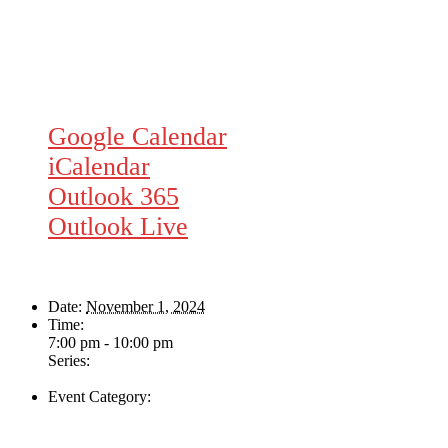
Google Calendar
iCalendar
Outlook 365
Outlook Live
Details
Date:
November 1, 2024
Time:
7:00 pm - 10:00 pm
Series:
The Helen Davies Band
Event Category:
Live Music
Venue