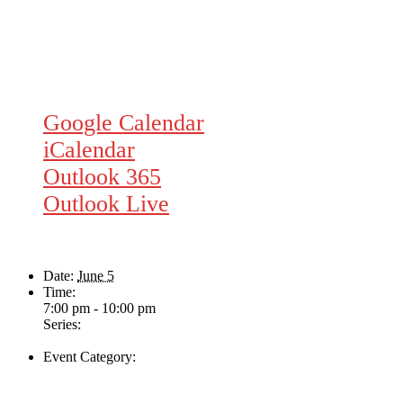
Google Calendar
iCalendar
Outlook 365
Outlook Live
Details
Date:
June 5
Time:
7:00 pm - 10:00 pm
Series:
The Helen Davies Band
Event Category:
Live Music
Venue