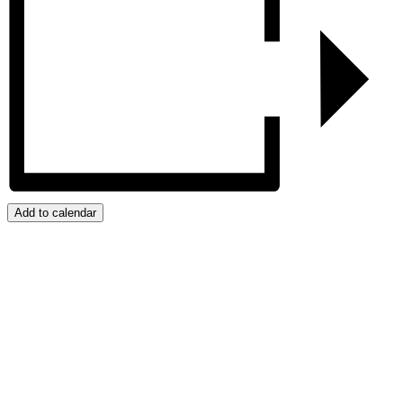
Add to calendar