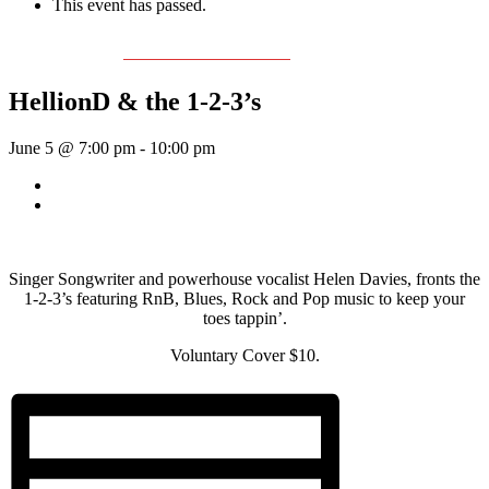
This event has passed.
Event Series:
The Helen Davies Band
HellionD & the 1-2-3’s
June 5 @ 7:00 pm
-
10:00 pm
«
Rhythm Train
McKinley Wolf
»
Singer Songwriter and powerhouse vocalist Helen Davies, fronts the
1-2-3’s featuring RnB, Blues, Rock and Pop music to keep your
toes tappin’.
Voluntary Cover $10.