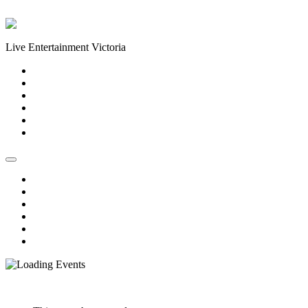
Skip to content
Live Entertainment Victoria
Home
About Us
Live Music Calendar
Events
Image Gallery
Contact Us
Home
About Us
Live Music Calendar
Events
Image Gallery
Contact Us
« All Events