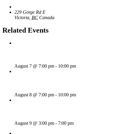
The Loft Pub
229 Gorge Rd E
Victoria
,
BC
Canada
+ Google Map
Related Events
Wild Card Revue
August 7 @ 7:00 pm
-
10:00 pm
Majesties Request
August 8 @ 7:00 pm
-
10:00 pm
Sunday Afternoon Jam
August 9 @ 3:00 pm
-
7:00 pm
«
Rhythm Train