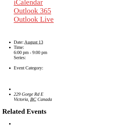
iCalendar
Outlook 365
Outlook Live
Details
Date:
August 13
Time:
6:00 pm - 9:00 pm
Series:
Rhythm Train
Event Category:
Live Music
Venue
The Loft Pub
229 Gorge Rd E
Victoria
,
BC
Canada
+ Google Map
Related Events