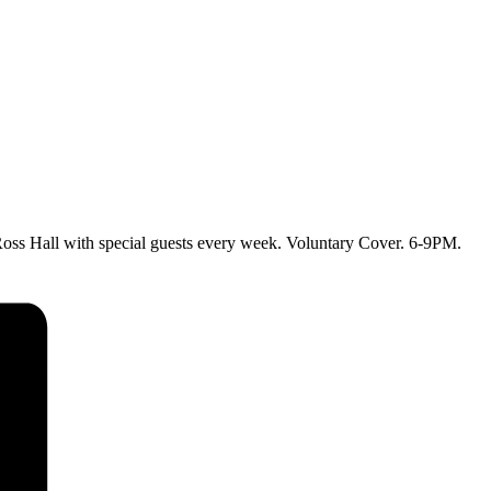
ss Hall with special guests every week. Voluntary Cover. 6-9PM.