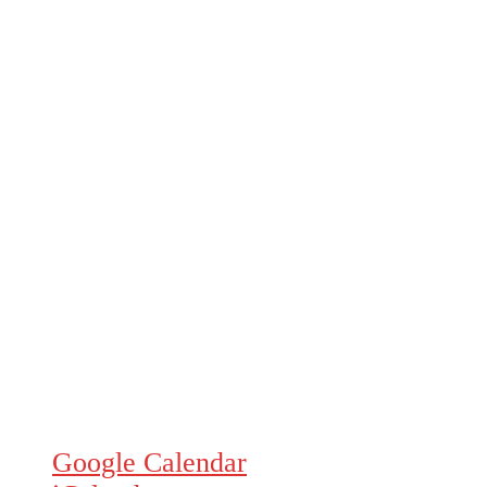
Google Calendar