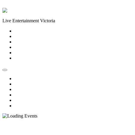
Skip to content
Live Entertainment Victoria
Home
About Us
Live Music Calendar
Events
Image Gallery
Contact Us
Home
About Us
Live Music Calendar
Events
Image Gallery
Contact Us
« All Events