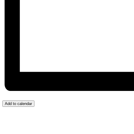
Add to calendar