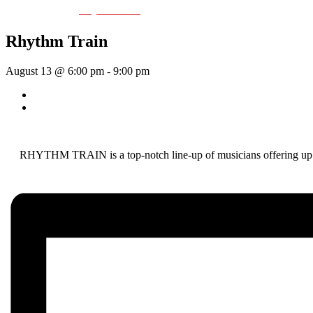
Event Series:
Rhythm Train
Rhythm Train
August 13 @ 6:00 pm
-
9:00 pm
«
Wednesday Night Jam
Tom Morrissey
»
RHYTHM TRAIN is a top-notch line-up of musicians offering up a