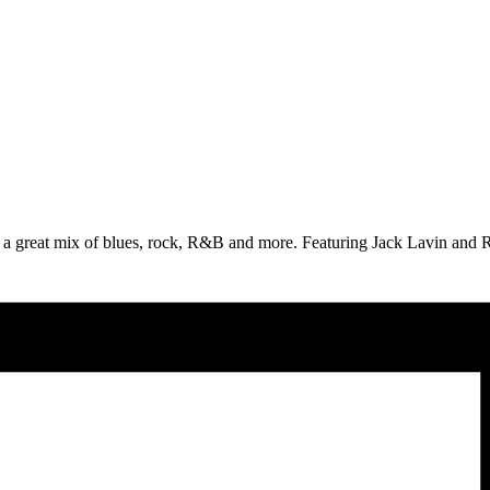
 great mix of blues, rock, R&B and more. Featuring Jack Lavin and Ro