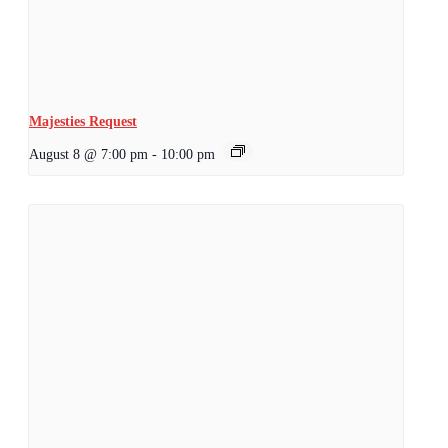
Majesties Request
August 8 @ 7:00 pm
-
10:00 pm