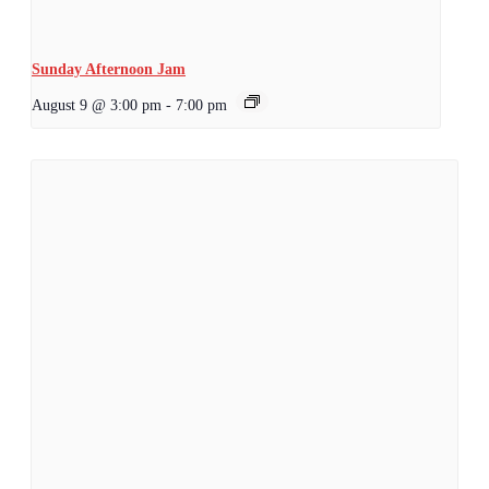
Sunday Afternoon Jam
August 9 @ 3:00 pm
-
7:00 pm