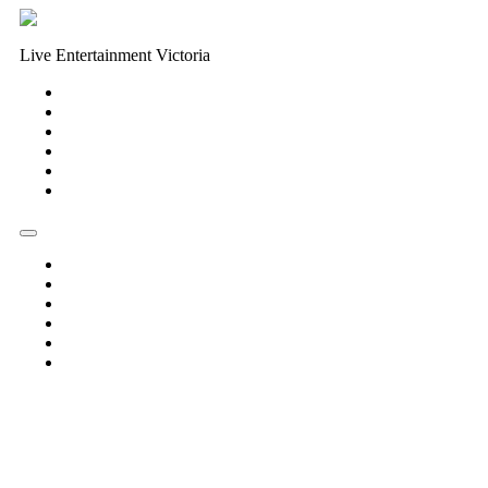
Live Entertainment Victoria
Home
About Us
Live Music Calendar
Events
Image Gallery
Contact Us
Home
About Us
Live Music Calendar
Events
Image Gallery
Contact Us
« All Events