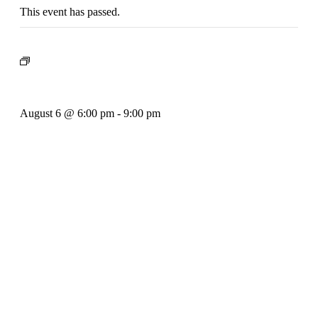
This event has passed.
Event Series:
Rhythm Train
Rhythm Train
August 6 @ 6:00 pm
-
9:00 pm