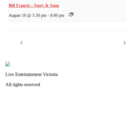
Bill Francis – Story & Song
August 10 @ 5:30 pm
-
8:00 pm
Wednesday Night Jam
Wild Card Revue
Live Entertainment Victoria
All rights reserved