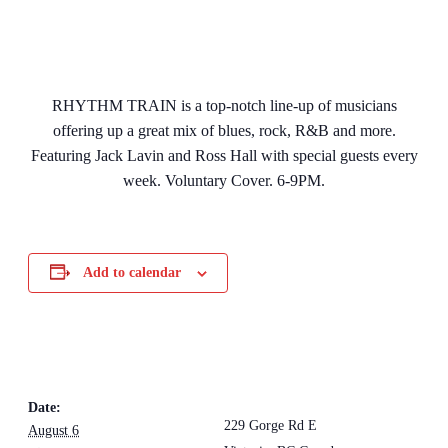
RHYTHM TRAIN is a top-notch line-up of musicians
offering up a great mix of blues, rock, R&B and more.
Featuring Jack Lavin and Ross Hall with special guests every
week. Voluntary Cover. 6-9PM.
Add to calendar
DETAILS
VENUE
The Loft Pub
Date:
229 Gorge Rd E
August 6