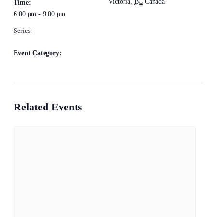
Victoria
,
BC
Canada
+
Time:
6:00 pm - 9:00 pm
Google Map
Series:
Rhythm Train
Event Category:
Live Music
Related Events