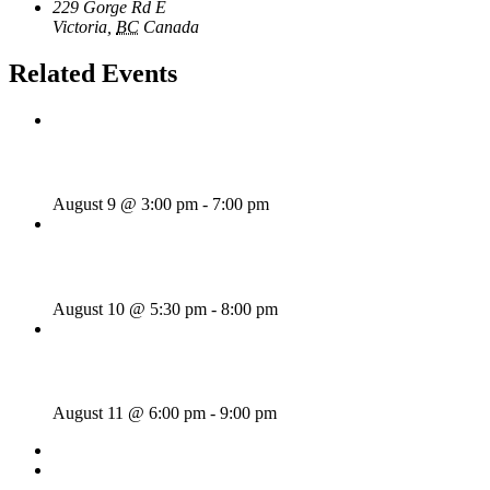
229 Gorge Rd E
Victoria
,
BC
Canada
+ Google Map
Related Events
Sunday Afternoon Jam
August 9 @ 3:00 pm
-
7:00 pm
Bill Francis – Story & Song
August 10 @ 5:30 pm
-
8:00 pm
SWANG THANG!
August 11 @ 6:00 pm
-
9:00 pm
«
Wednesday Night Jam
Tom Morrissey
»