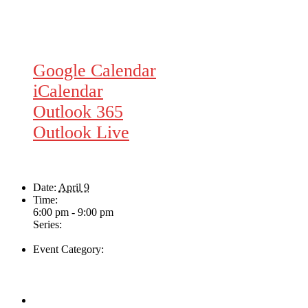
Google Calendar
iCalendar
Outlook 365
Outlook Live
Details
Date:
April 9
Time:
6:00 pm - 9:00 pm
Series:
Rhythm Train
Event Category:
Live Music
Venue
The Loft Pub