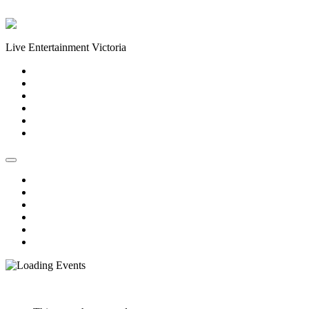
Skip to content
Live Entertainment Victoria
Home
About Us
Live Music Calendar
Events
Image Gallery
Contact Us
Home
About Us
Live Music Calendar
Events
Image Gallery
Contact Us
« All Events