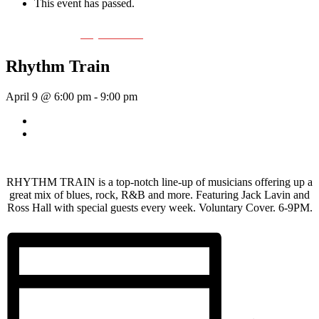
This event has passed.
Event Series:
Rhythm Train
Rhythm Train
April 9 @ 6:00 pm
-
9:00 pm
«
Wednesday Night Jam
Tom Morrissey
»
RHYTHM TRAIN is a top-notch line-up of musicians offering up a
great mix of blues, rock, R&B and more. Featuring Jack Lavin and
Ross Hall with special guests every week. Voluntary Cover. 6-9PM.