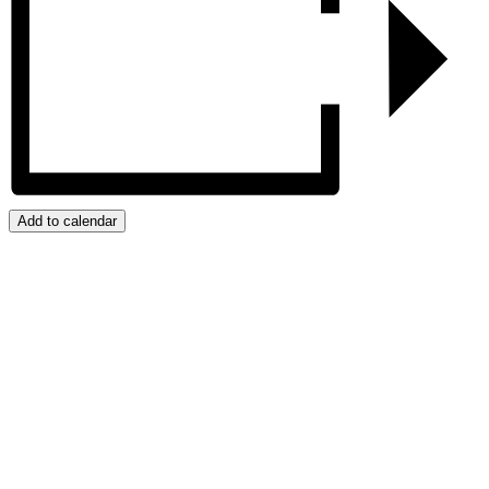
Add to calendar