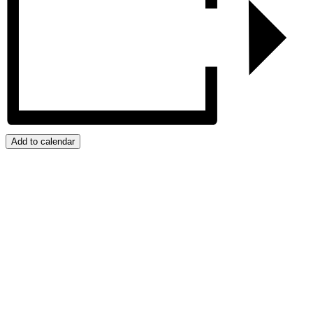
Add to calendar