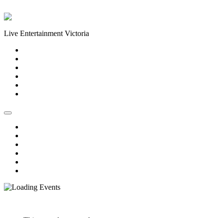
Skip to content
Live Entertainment Victoria
Home
About Us
Live Music Calendar
Events
Image Gallery
Contact Us
Home
About Us
Live Music Calendar
Events
Image Gallery
Contact Us
« All Events