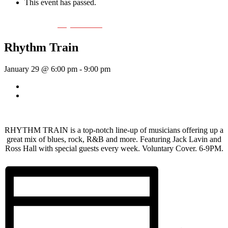
This event has passed.
Event Series:
Rhythm Train
Rhythm Train
January 29 @ 6:00 pm
-
9:00 pm
«
Wednesday Night Jam
Vanilla Riot
»
RHYTHM TRAIN is a top-notch line-up of musicians offering up a
great mix of blues, rock, R&B and more. Featuring Jack Lavin and
Ross Hall with special guests every week. Voluntary Cover. 6-9PM.