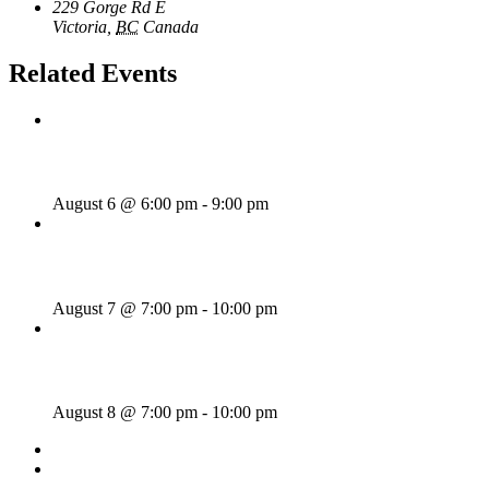
229 Gorge Rd E
Victoria
,
BC
Canada
+ Google Map
Related Events
Rhythm Train
August 6 @ 6:00 pm
-
9:00 pm
Wild Card Revue
August 7 @ 7:00 pm
-
10:00 pm
Majesties Request
August 8 @ 7:00 pm
-
10:00 pm
«
Wednesday Night Jam
Vanilla Riot
»