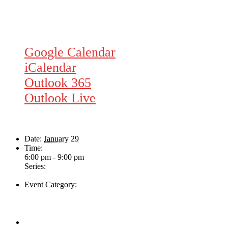
Google Calendar
iCalendar
Outlook 365
Outlook Live
Details
Date:
January 29
Time:
6:00 pm - 9:00 pm
Series:
Rhythm Train
Event Category:
Live Music
Venue
The Loft Pub