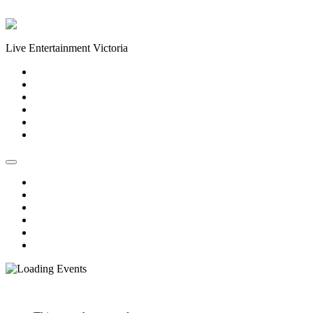
Skip to content
Live Entertainment Victoria
Home
About Us
Live Music Calendar
Events
Image Gallery
Contact Us
Home
About Us
Live Music Calendar
Events
Image Gallery
Contact Us
« All Events