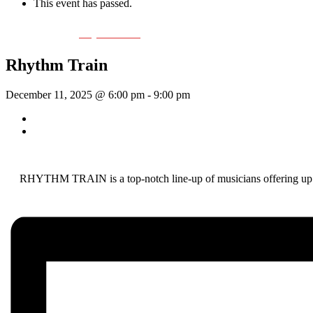
This event has passed.
Event Series:
Rhythm Train
Rhythm Train
December 11, 2025 @ 6:00 pm
-
9:00 pm
«
Wednesday Night Jam
Tom Morrissey
»
RHYTHM TRAIN is a top-notch line-up of musicians offering up a