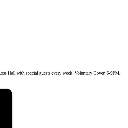
ss Hall with special guests every week. Voluntary Cover. 6-9PM.