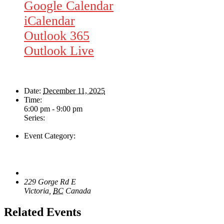
Google Calendar
iCalendar
Outlook 365
Outlook Live
Details
Date:
December 11, 2025
Time:
6:00 pm - 9:00 pm
Series:
Rhythm Train
Event Category:
Live Music
Venue
The Loft Pub
229 Gorge Rd E
Victoria
,
BC
Canada
+ Google Map
Related Events