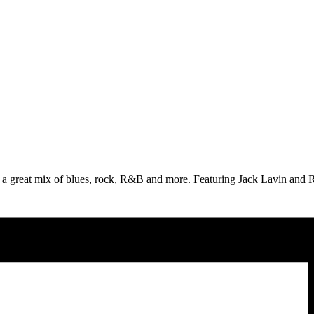
 great mix of blues, rock, R&B and more. Featuring Jack Lavin and Ro