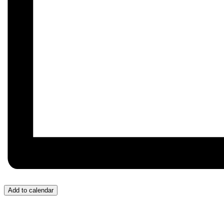
Add to calendar