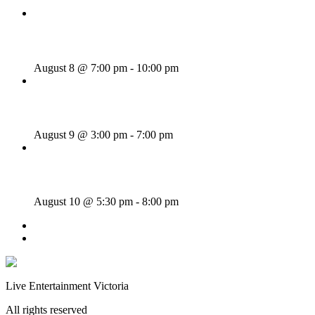
Majesties Request
August 8 @ 7:00 pm
-
10:00 pm
Sunday Afternoon Jam
August 9 @ 3:00 pm
-
7:00 pm
Bill Francis – Story & Song
August 10 @ 5:30 pm
-
8:00 pm
«
Wednesday Night Jam
Tom Morrissey
»
Live Entertainment Victoria
All rights reserved