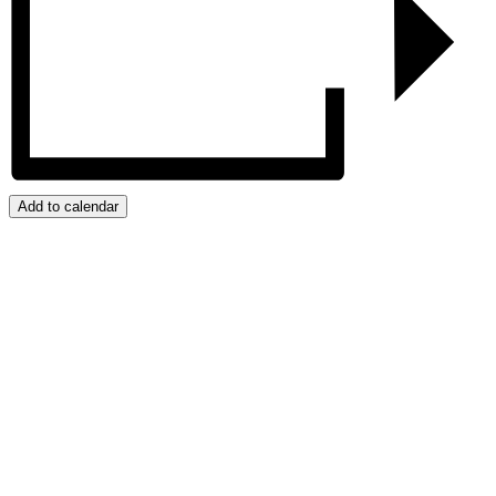
Add to calendar