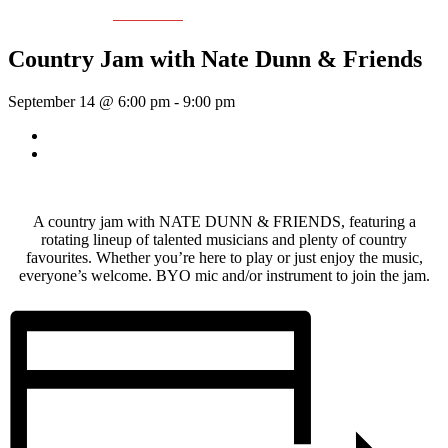
Event Series:
Nate Dunn
Country Jam with Nate Dunn & Friends
September 14 @ 6:00 pm
-
9:00 pm
«
Sunday Afternoon Jam
Dave Harris & Friends
»
A country jam with NATE DUNN & FRIENDS, featuring a
rotating lineup of talented musicians and plenty of country
favourites. Whether you’re here to play or just enjoy the music,
everyone’s welcome. BYO mic and/or instrument to join the jam.