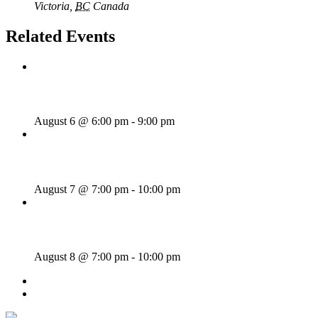
Victoria
,
BC
Canada
+ Google Map
Related Events
Rhythm Train
August 6 @ 6:00 pm
-
9:00 pm
Wild Card Revue
August 7 @ 7:00 pm
-
10:00 pm
Majesties Request
August 8 @ 7:00 pm
-
10:00 pm
«
Sunday Afternoon Jam
Dave Harris & Friends
»