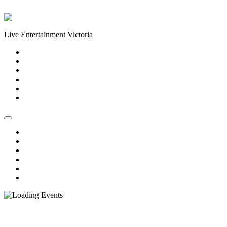
Skip to content
Live Entertainment Victoria
Home
About Us
Live Music Calendar
Events
Image Gallery
Contact Us
Home
About Us
Live Music Calendar
Events
Image Gallery
Contact Us
« All Events