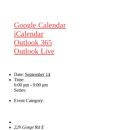
Google Calendar
iCalendar
Outlook 365
Outlook Live
Details
Date:
September 14
Time:
6:00 pm - 9:00 pm
Series:
Nate Dunn
Event Category:
Live Music
Venue
The Loft Pub
229 Gorge Rd E