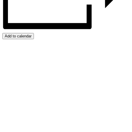
Add to calendar