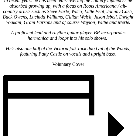
In recent years he has been rediscovering the country influences he
absorbed growing up, with a focus on Roots Americana / alt-
country artists such as Steve Earle, Wilco, Little Feat, Johnny Cash,
Buck Owens, Lucinda Williams, Gillian Welch, Jason Isbell, Dwight
Yoakam, Gram Parsons and of course Waylon, Willie and Merle.
A proficient lead and rhythm guitar player, BP incorporates
harmonica and loops into his solo shows.
He’s also one half of the Victoria folk-rock duo Out of the Woods,
featuring Patty Castle on vocals and upright bass.
Voluntary Cover