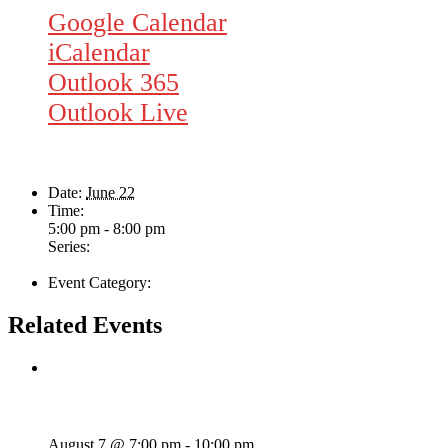
Google Calendar
iCalendar
Outlook 365
Outlook Live
Details
Date:
June 22
Time:
5:00 pm - 8:00 pm
Series:
Brennan Clark
Event Category:
Live Music
Related Events
Wild Card Revue
August 7 @ 7:00 pm
-
10:00 pm