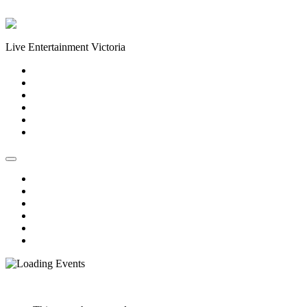
Skip to content
Live Entertainment Victoria
Home
About Us
Live Music Calendar
Events
Image Gallery
Contact Us
Home
About Us
Live Music Calendar
Events
Image Gallery
Contact Us
« All Events