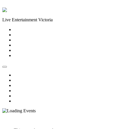
Skip to content
Live Entertainment Victoria
Home
About Us
Live Music Calendar
Events
Image Gallery
Contact Us
Home
About Us
Live Music Calendar
Events
Image Gallery
Contact Us
« All Events