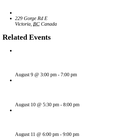
Venue
The Loft Pub
229 Gorge Rd E
Victoria
,
BC
Canada
+ Google Map
Related Events
Sunday Afternoon Jam
August 9 @ 3:00 pm
-
7:00 pm
Bill Francis – Story & Song
August 10 @ 5:30 pm
-
8:00 pm
SWANG THANG!
August 11 @ 6:00 pm
-
9:00 pm