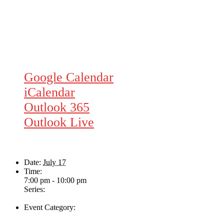
Google Calendar
iCalendar
Outlook 365
Outlook Live
Details
Date:
July 17
Time:
7:00 pm - 10:00 pm
Series:
Ampli-fier
Event Category:
Live Music