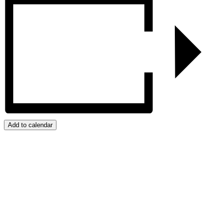
Add to calendar