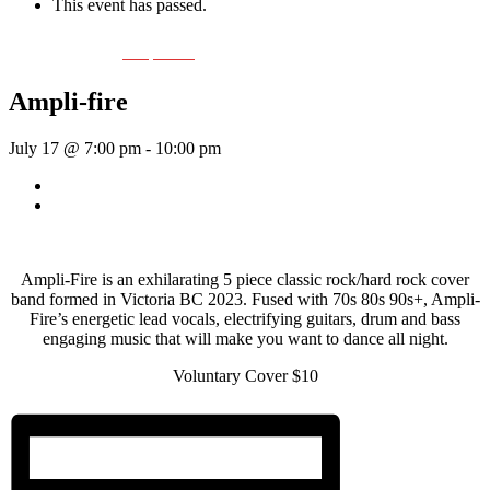
This event has passed.
Event Series:
Ampli-fier
Ampli-fire
July 17 @ 7:00 pm
-
10:00 pm
«
Rhythm Train
Thick As Thieves
»
Ampli-Fire is an exhilarating 5 piece classic rock/hard rock cover
band formed in Victoria BC 2023. Fused with 70s 80s 90s+, Ampli-
Fire’s energetic lead vocals, electrifying guitars, drum and bass
engaging music that will make you want to dance all night.
Voluntary Cover $10