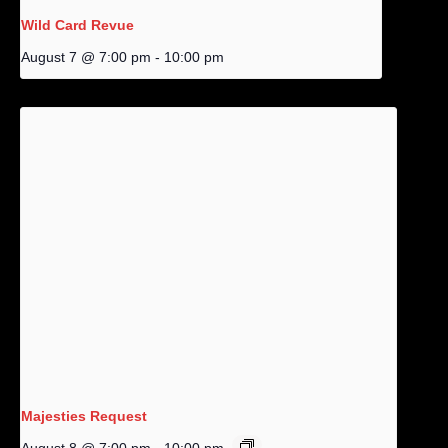
Wild Card Revue
August 7 @ 7:00 pm
-
10:00 pm
Majesties Request