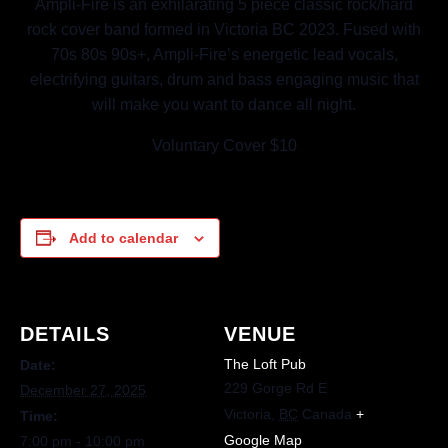
Ampli-Fire is an exhilarating 5 piece classic rock/hard
rock cover band formed in Victoria BC 2023. Fused with
70s 80s 90s+, Ampli-Fire’s energetic lead vocals,
electrifying guitars, drum and bass engaging music that
will make you want to dance all night.
Voluntary Cover $10
Add to calendar
DETAILS
VENUE
The Loft Pub
Date:
229 Gorge Rd E
December 27, 2025
Victoria
,
BC
Canada
+
Time:
Google Map
7:00 pm - 10:00 pm