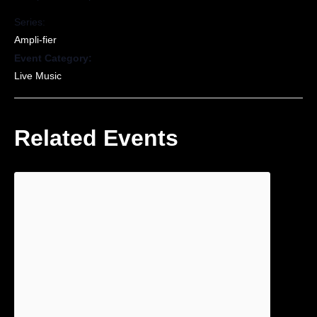
Series:
Ampli-fier
Event Category:
Live Music
Related Events