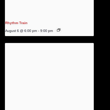
Rhythm Train
August 6 @ 6:00 pm
-
9:00 pm