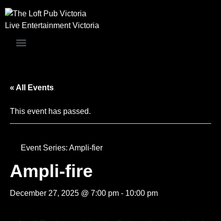
Live Entertainment Victoria
« All Events
This event has passed.
Event Series:
Ampli-fier
Ampli-fire
December 27, 2025 @ 7:00 pm
-
10:00 pm