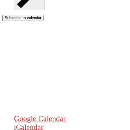
Subscribe to calendar
Google Calendar
iCalendar