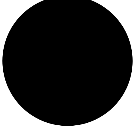
Events