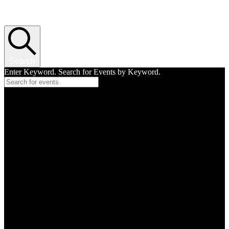
Events Search and Views Navigation
Search
Enter Keyword. Search for Events by Keyword.