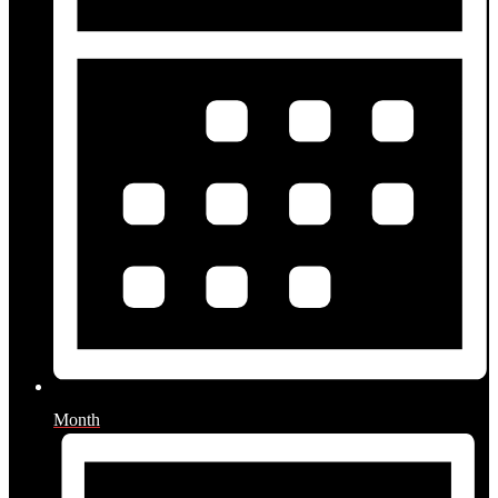
Month