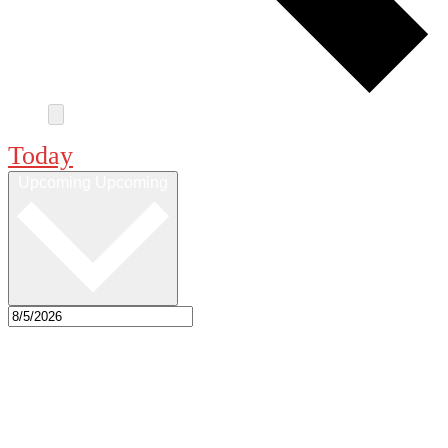
Today
Upcoming
Upcoming
Select date.
Sep 2026
Sat
12
7:00 pm
-
10:00 pm