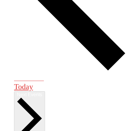
Previous
Events
Today
Next
Events