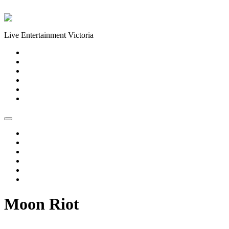
Skip to content
Live Entertainment Victoria
Home
About Us
Live Music Calendar
Events
Image Gallery
Contact Us
Home
About Us
Live Music Calendar
Events
Image Gallery
Contact Us
Moon Riot