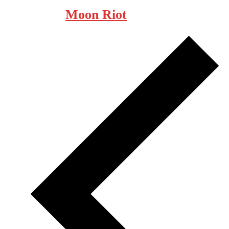
Moon Riot