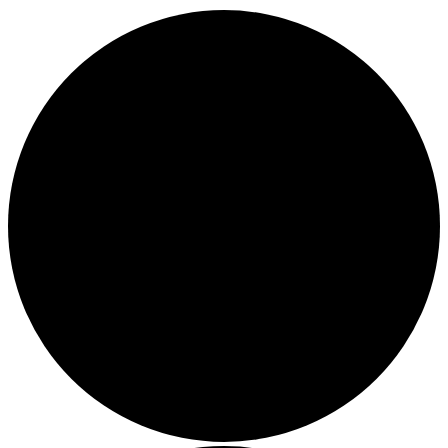
1 event found.